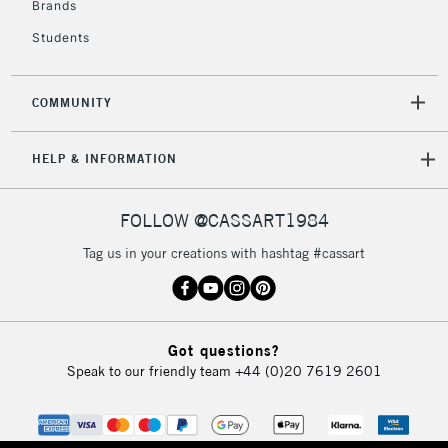
Brands
Currently Unavailable
Students
2-3 Working Days
FREE over £30
CLICK AND COLLECT
COMMUNITY
Mon - Fri
Unavailable for
Currently Unavailable
10am-6pm
HELP & INFORMATION
orders under
£30
FOLLOW @CASSART1984
To return items, please follow the instructions on our
Tag us in your creations with hashtag #cassart
return page
Got questions?
Speak to our friendly team
+44 (0)20 7619 2601