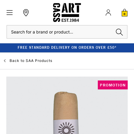
0
Search
FREE STANDARD DELIVERY ON ORDERS OVER £50*
Back to
SAA Products
PROMOTION