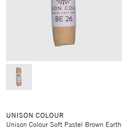
UNISON COLOUR
Unison Colour Soft Pastel Brown Earth