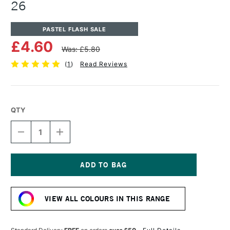
26
PASTEL FLASH SALE
£4.60
Was: £5.80
(
1
)
Read Reviews
QTY
DECREASE
INCREASE
QUANTITY
QUANTITY
OF
OF
UNISON
UNISON
COLOUR
COLOUR
SOFT
SOFT
Current
PASTEL
PASTEL
Stock:
BROWN
BROWN
VIEW ALL COLOURS IN THIS RANGE
EARTH
EARTH
26
26