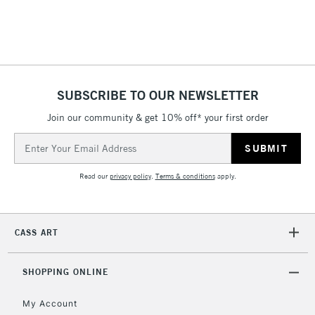
Includes Studio Easels,
Floor Lamps, Canvas Rolls
& Work Stations
1 Working Day
£7.95
NEXT DAY UK
SUBSCRIBE TO OUR NEWSLETTER
LARGE & HEAVY
(2pm Cut-off)
No order
ITEMS
Join our community & get 10% off* your first order
threshold
Includes Studio Easels,
Email
Floor Lamps, Canvas Rolls
Address
& Work Stations
Read our
privacy policy
.
Terms & conditions
apply.
3-5 Working Days
£8.95
HIGHLANDS &
ISLANDS
Up to £50
CASS ART
£4.95
Over £50
SHOPPING ONLINE
My Account