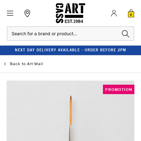
0
Search
NEXT DAY DELIVERY AVAILABLE - ORDER BEFORE 2PM
Back to
Art Mail
PROMOTION