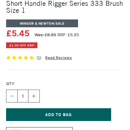
Short Handle Rigger Series 333 Brush
Size 1
WINSOR & NEWTON SALE
£5.45
Was: £6.85
RRP: £6.85
£1.40 OFF RRP
(
1
)
Read Reviews
QTY
DECREASE
INCREASE
QUANTITY
QUANTITY
OF
OF
WINSOR
WINSOR
&
&
NEWTON
NEWTON
Current
COTMAN
COTMAN
Stock: