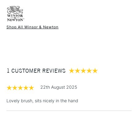
FREE over £50
Brush size
Rigger
Available in 4 sizes
Recommended For
Hobbyist - Student
Shop All Winsor & Newton
1 Working Day
£7.95
NEXT DAY UK
STANDARD ITEMS
(2pm Cut-off)
Up to £50
£3.95
Between £50 -
1 CUSTOMER REVIEWS
£100
£1.95
22th August 2025
Over £100
Lovely brush, sits nicely in the hand
3-5 Working Days
£4.95
STANDARD UK
LARGE & HEAVY
(2pm Cut-off)
No order
ITEMS
threshold