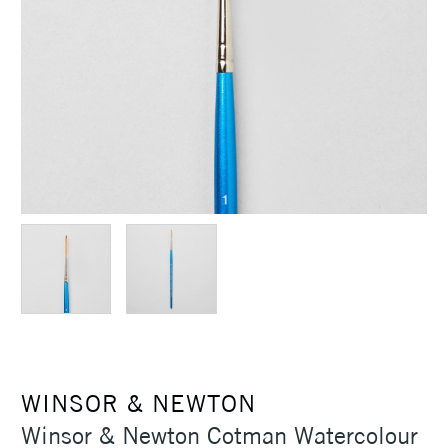
WINSOR & NEWTON
Winsor & Newton Cotman Watercolour