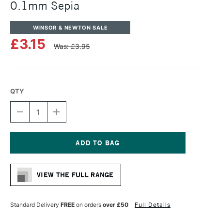
0.1mm Sepia
WINSOR & NEWTON SALE
£3.15
Was: £3.95
QTY
DECREASE
INCREASE
QUANTITY
QUANTITY
OF
OF
WINSOR
WINSOR
&
&
NEWTON
NEWTON
Current
FINELINER
FINELINER
Stock:
PEN
PEN
VIEW THE FULL RANGE
0.1MM
0.1MM
SEPIA
SEPIA
Standard Delivery
FREE
on orders
over £50
Full Details