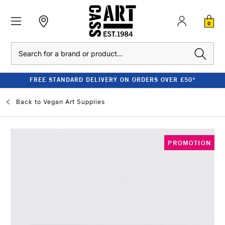
0
Search
FREE STANDARD DELIVERY ON ORDERS OVER £50*
Back to
Vegan Art Supplies
PROMOTION