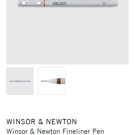
WINSOR & NEWTON
Winsor & Newton Fineliner Pen