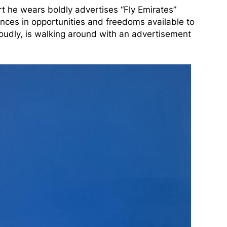
hirt he wears boldly advertises “Fly Emirates”
ences in opportunities and freedoms available to
proudly, is walking around with an advertisement