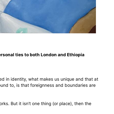
ersonal ties to both London and Ethiopia
ed in identity, what makes us unique and that at
ound to, is that foreignness and boundaries are
. But it isn’t one thing (or place), then the