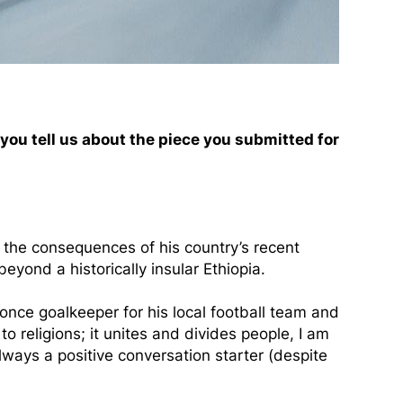
 you tell us about the piece you submitted for
d the consequences of his country’s recent
eyond a historically insular Ethiopia.
once goalkeeper for his local football team and
to religions; it unites and divides people, I am
always a positive conversation starter (despite