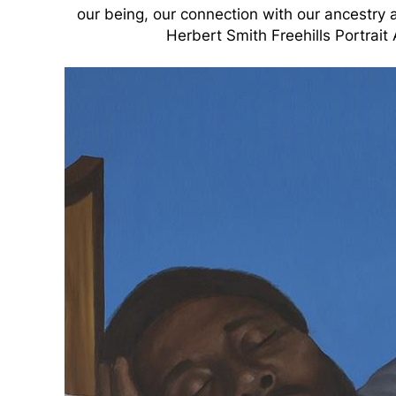
our being, our connection with our ancestry a
Herbert Smith Freehills Portrait