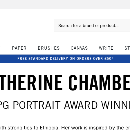
Search
W
PAPER
BRUSHES
CANVAS
WRITE
S
FREE STANDARD DELIVERY ON ORDERS OVER £50*
THERINE CHAMB
PG PORTRAIT AWARD WINN
 strong ties to Ethiopia. Her work is inspired by the e