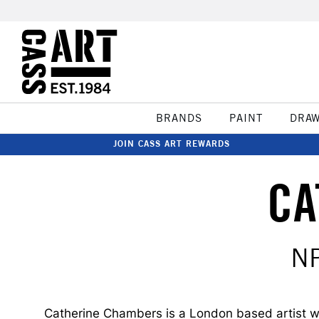
BRANDS
PAINT
DRA
JOIN CASS ART REWARDS
CA
N
Catherine Chambers is a London based artist with