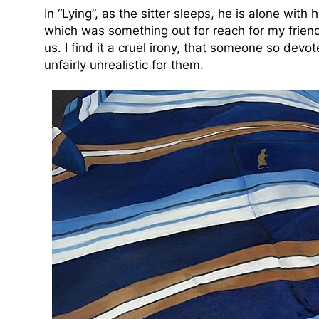
In “Lying”, as the sitter sleeps, he is alone with
which was something out for reach for my friend 
us. I find it a cruel irony, that someone so devo
unfairly unrealistic for them.