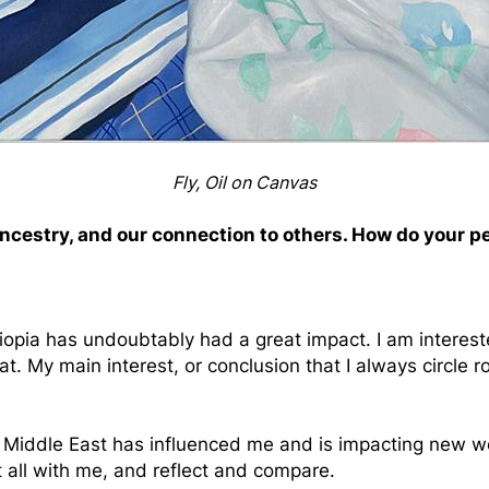
Fly, Oil on Canvas
ancestry, and our connection to others. How do your p
opia has undoubtably had a great impact. I am interest
. My main interest, or conclusion that I always circle r
Middle East has influenced me and is impacting new works
it all with me, and reflect and compare.