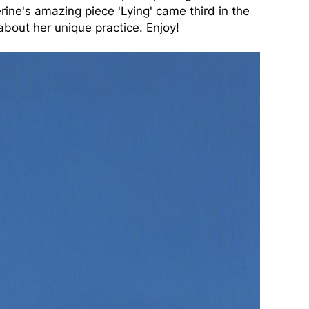
rine's amazing piece 'Lying' came third in the
about her unique practice. Enjoy!