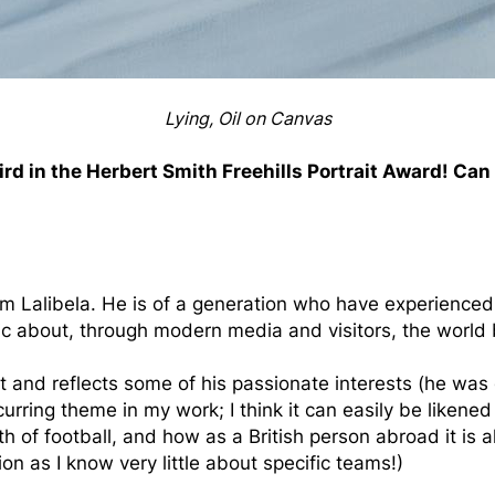
Lying, Oil on Canvas
ird in the Herbert Smith Freehills Portrait Award! Can
rom Lalibela. He is of a generation who have experience
ic about, through modern media and visitors, the world b
and reflects some of his passionate interests (he was 
curring theme in my work; I think it can easily be likened 
th of football, and how as a British person abroad it is 
on as I know very little about specific teams!)