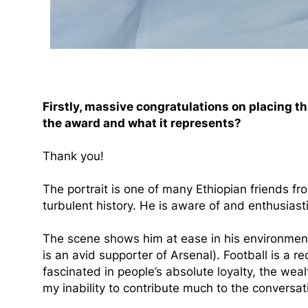
Firstly, massive congratulations on placing th
the award and what it represents?
Thank you!
The portrait is one of many Ethiopian friends f
turbulent history. He is aware of and enthusiast
The scene shows him at ease in his environment 
is an avid supporter of Arsenal). Football is a re
fascinated in people’s absolute loyalty, the weal
my inability to contribute much to the conversati