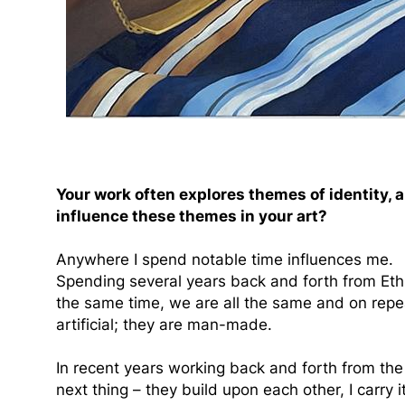
Your work often explores themes of identity, 
influence these themes in your art?
Anywhere I spend notable time influences me.
Spending several years back and forth from Ethi
the same time, we are all the same and on repeat
artificial; they are man-made.
In recent years working back and forth from the 
next thing – they build upon each other, I carry 