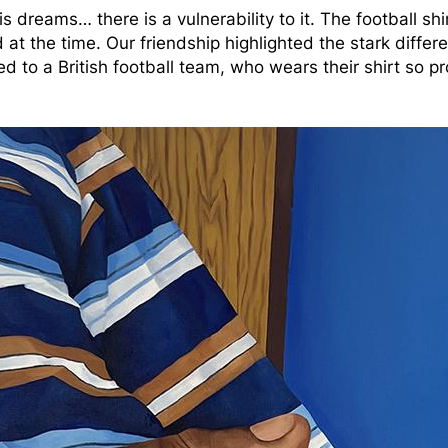
 his dreams… there is a vulnerability to it. The football s
at the time. Our friendship highlighted the stark differ
ted to a British football team, who wears their shirt so 