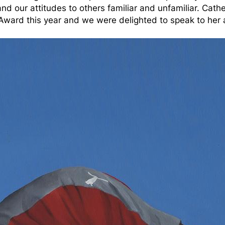
nd our attitudes to others familiar and unfamiliar. Cathe
 Award this year and we were delighted to speak to her 