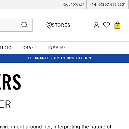
Get 10% off
+44 (0)207 619 2601
STORES
0
TUDIO
CRAFT
INSPIRE
CLEARANCE - UP TO 80% OFF RRP
ERS
ER
nvironment around her, interpreting the nature of