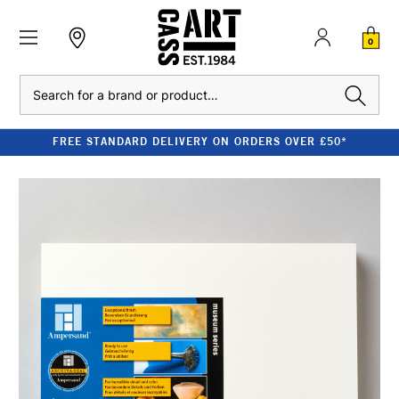
0
Search
FREE STANDARD DELIVERY ON ORDERS OVER £50*