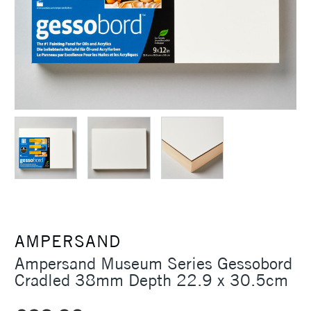
AMPERSAND
Ampersand Museum Series Gessobord
Cradled 38mm Depth 22.9 x 30.5cm