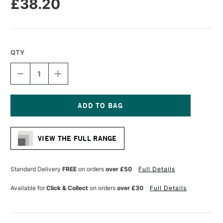
£38.20
QTY
DECREASE
INCREASE
QUANTITY
QUANTITY
OF
OF
AMPERSAND
AMPERSAND
MUSEUM
MUSEUM
SERIES
SERIES
Current
GESSOBORD
GESSOBORD
Stock:
CRADLED
CRADLED
VIEW THE FULL RANGE
38MM
38MM
DEPTH
DEPTH
22.9
22.9
X
X
Standard Delivery
FREE
on orders
over £50
Full Details
30.5CM
30.5CM
Available for
Click & Collect
on orders
over £30
Full Details