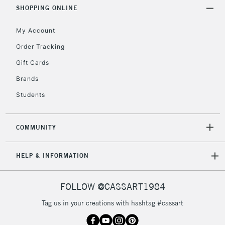
Includes Studio Easels,
SHOPPING ONLINE
Floor Lamps, Canvas Rolls
& Work Stations
My Account
Order Tracking
3-5 Working Days
£8.95
HIGHLANDS &
Gift Cards
ISLANDS
Up to £50
Brands
£4.95
Students
Over £50
COMMUNITY
5-8 Working Days
£8.95
REPUBLIC OF
HELP & INFORMATION
IRELAND
Up to €95
Currently Unavailable
FOLLOW @CASSART1984
Tag us in your creations with hashtag #cassart
2-3 Working Days
FREE over £30
CLICK AND COLLECT