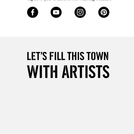
3-5 Working Days
£8.95
SLANDS
Up to £50
£4.95
Over £50
5-8 Working Days
£8.95
RELAND
Up to €95
2-3 Working Days
FREE over £30
LECT
Mon - Fri
Unavailable for
10am-6pm
orders under £30