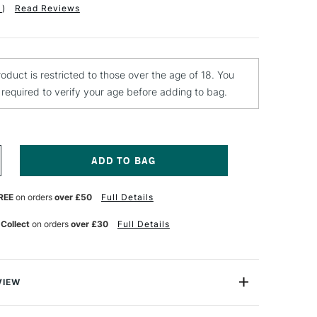
1
)
Read Reviews
roduct is restricted to those over the age of 18. You
e required to verify your age before adding to bag.
NCREASE
UANTITY
F
REE
on orders
over £50
Full Details
D
MPERSAND
RD
CRATCHBORD
CRATCH
 Collect
on orders
over £30
Full Details
NIVES
ET
F
VIEW
 is a basic tool for scratching in details when using both