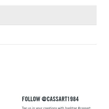
£1.95
Over £100
3-5 Working Days
£4.95
 ITEMS
(2pm Cut-off)
No order threshold
, Floor
& Work
1 Working Day
£7.95
 ITEMS
(2pm Cut-off)
No order threshold
, Floor
& Work
FOLLOW @CASSART1984
Tag us in your creations with hashtag #cassart