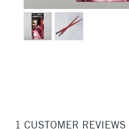
1 CUSTOMER REVIEWS