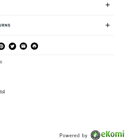
contains two handles and each comes with two nibs, one
e curved allowing for a variety of mark making
xperiments. The fine nib as the name suggests creates
t the curved nib creates wider more pronounced lines.
TURNS
 effects depending on the pressure and angle with which
 and 2 blades.
THOD
DELIVERY TIME
PRICE
3-5 Working Days
£4.95 - £6.95
FREE over £50
46
and
1 Working Day
£7.95
S
(2pm Cut-off)
Up to £50
£3.95
Between £50 -
£100
Powered by