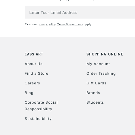
Email
Address
Read our
privacy policy
.
Terms & conditions
apply.
CASS ART
SHOPPING ONLINE
About Us
My Account
Find a Store
Order Tracking
Careers
Gift Cards
Blog
Brands
Corporate Social
Students
Responsibility
Sustainability