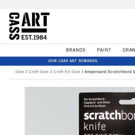
BRANDS
PAINT
DRA
JOIN CASS ART REWARDS
Sale
Craft Sale
Craft Kit Sale
Ampersand Scratchbord S