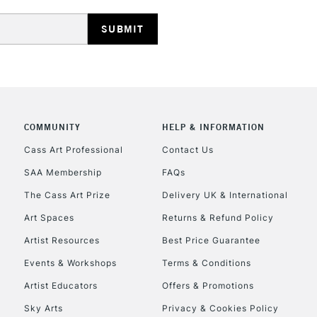
HIGHLANDS & I
COMMUNITY
HELP & INFORMATION
REPUBLIC OF I
Cass Art Professional
Contact Us
SAA Membership
FAQs
Currently Unavailable
The Cass Art Prize
Delivery UK & International
Art Spaces
Returns & Refund Policy
CLICK AND COL
Artist Resources
Best Price Guarantee
Events & Workshops
Terms & Conditions
Currently Unavailable
Artist Educators
Offers & Promotions
Sky Arts
Privacy & Cookies Policy