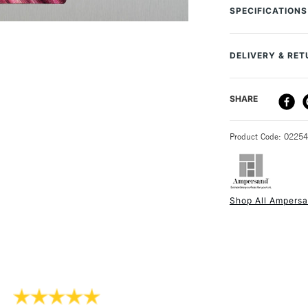
, and . This set 
SPECIFICATIONS
fine point and on
techniques and e
fine lines, whils
DELIVERY & RE
Create different
you use the knife
DELIVERY ME
SHARE
STANDARD UK
Product Code: 0225
Shop All Ampers
NEXT DAY UK
STANDARD ITEM