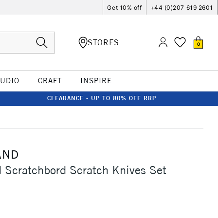
Get 10% off
+44 (0)207 619 2601
STORES
0
TUDIO
CRAFT
INSPIRE
CLEARANCE - UP TO 80% OFF RRP
AND
Scratchbord Scratch Knives Set