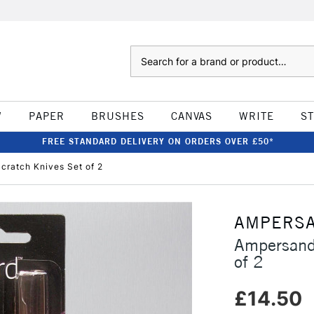
Search
W
PAPER
BRUSHES
CANVAS
WRITE
S
FREE STANDARD DELIVERY ON ORDERS OVER £50*
cratch Knives Set of 2
AMPERS
Ampersand 
of 2
£14.50