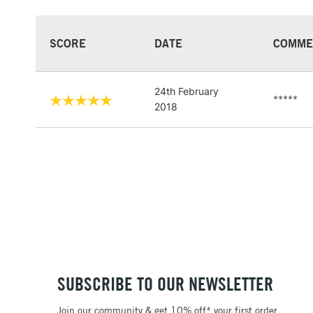
SCORE
DATE
COMME
24th February
*****
2018
SUBSCRIBE TO OUR NEWSLETTER
Join our community & get 10% off* your first order