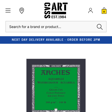
0
Search
NEXT DAY DELIVERY AVAILABLE - ORDER BEFORE 2PM