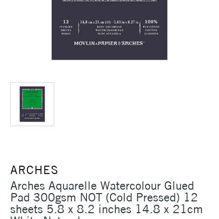
ARCHES
Arches Aquarelle Watercolour Glued
Pad 300gsm NOT (Cold Pressed) 12
sheets 5.8 x 8.2 inches 14.8 x 21cm