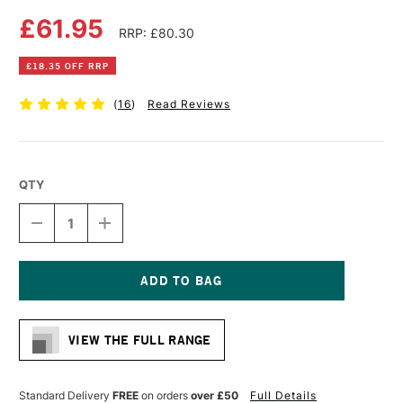
£61.95
RRP: £80.30
£18.35 OFF RRP
(
16
)
Read Reviews
QTY
DECREASE
INCREASE
QUANTITY
QUANTITY
OF
OF
ARCHES
ARCHES
AQUARELLE
AQUARELLE
WATERCOLOUR
WATERCOLOUR
Current
BLOCK
BLOCK
Stock:
300GSM
300GSM
VIEW THE FULL RANGE
ROUGH
ROUGH
20
20
SHEETS
SHEETS
31
31
Standard Delivery
FREE
on orders
over £50
Full Details
X
X