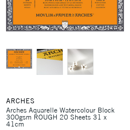
ARCHES
Arches Aquarelle Watercolour Block
300gsm ROUGH 20 Sheets 31 x
41cm