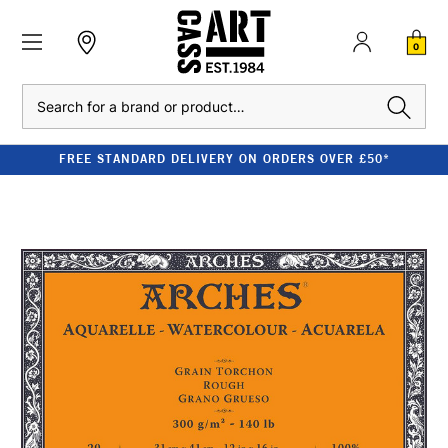
0
Search
FREE STANDARD DELIVERY ON ORDERS OVER £50*