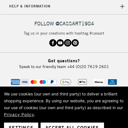
HELP & INFORMATION
FOLLOW @CASSART1984
Tag us in your creations with hashtag #cassart
Got questions?
Speak to our friendly team
+44 (0)20 7619 2601
We use cookies (our own and third party) to deliver a brilliant
shopping experience.
By using our website, you are agreeing to
our use of cookies (our own and third party) as described in our
Privacy Policy
.
© 2026 Cass Art. Cass Art is the trading name of Art-Line Limited, a company
registered in England and Wales with a company number 1799472
Cass Art, Cass Art London and the Cass Art logo are trade marks and trade
SETTINGS
ACCEPT ALL COOKIES