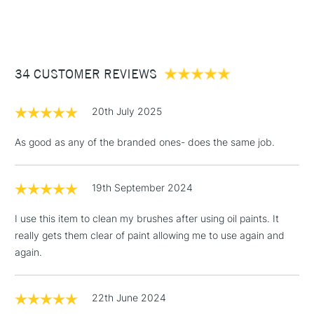
1 Working Day
£7.95
NEXT DAY UK
STANDARD ITEMS
(2pm Cut-off)
Up to £50
34 CUSTOMER REVIEWS
£3.95
Between £50 -
£100
20th July 2025
£1.95
As good as any of the branded ones- does the same job.
Over £100
19th September 2024
I use this item to clean my brushes after using oil paints. It
3-5 Working Days
£4.95
STANDARD UK
really gets them clear of paint allowing me to use again and
LARGE & HEAVY
(2pm Cut-off)
No order
ITEMS
again.
threshold
Includes Studio Easels,
Floor Lamps, Canvas Rolls
22th June 2024
& Work Stations