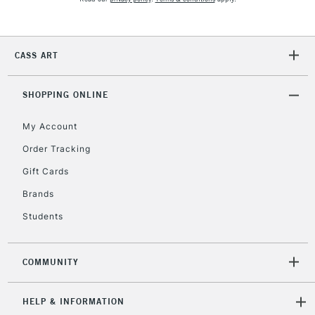
Currently Unavailable
CASS ART
2-3 Working Days
FREE over £30
CLICK AND COLLECT
Mon - Fri
SHOPPING ONLINE
Unavailable for
Currently Unavailable
10am-6pm
orders under
My Account
£30
Order Tracking
Gift Cards
To return items, please follow the instructions on our
Brands
return page
Students
COMMUNITY
HELP & INFORMATION