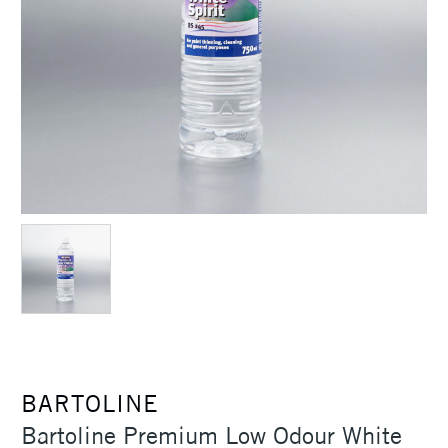
BARTOLINE
Bartoline Premium Low Odour White