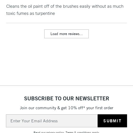
Cleans the oil paint off of the brushes easily without as much
toxic fumes as turpentine
1 Working Day
£7.95
NEXT DAY UK
LARGE & HEAVY
(2pm Cut-off)
No order
ITEMS
threshold
Load more reviews...
Includes Studio Easels,
Floor Lamps, Canvas Rolls
& Work Stations
3-5 Working Days
£8.95
HIGHLANDS &
ISLANDS
Up to £50
£4.95
Over £50
SUBSCRIBE TO OUR NEWSLETTER
Join our community & get 10% off* your first order
Email
Address
5-8 Working Days
£8.95
REPUBLIC OF
IRELAND
Up to €95
Read our
privacy policy
.
Terms & conditions
apply.