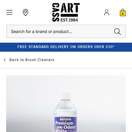
0
Search
FREE STANDARD DELIVERY ON ORDERS OVER £50*
Back to
Brush Cleaners