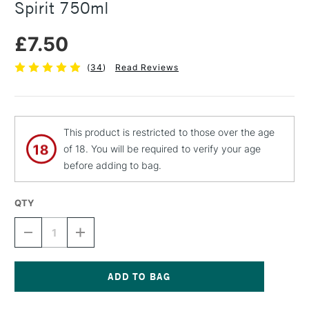
Spirit 750ml
£7.50
(
34
)
Read Reviews
This product is restricted to those over the age
of 18. You will be required to verify your age
before adding to bag.
QTY
DECREASE
INCREASE
QUANTITY
QUANTITY
OF
OF
BARTOLINE
BARTOLINE
PREMIUM
PREMIUM
LOW
LOW
Current
ODOUR
ODOUR