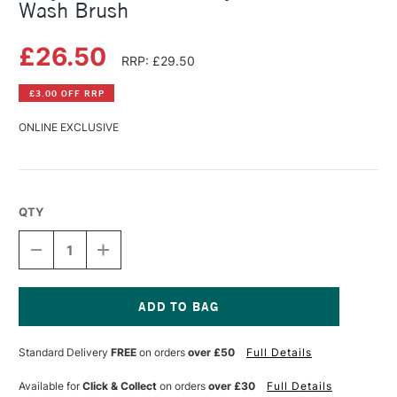
Wash Brush
£26.50
RRP: £29.50
£3.00 OFF RRP
ONLINE EXCLUSIVE
QTY
DECREASE
INCREASE
QUANTITY
QUANTITY
OF
OF
BILLY
BILLY
SHOWELL
SHOWELL
ROUND
ROUND
Current
SYNTHETIC
SYNTHETIC
Stock:
Standard Delivery
FREE
on orders
over £50
Full Details
DEVINE
DEVINE
WASH
WASH
BRUSH
BRUSH
Available for
Click & Collect
on orders
over £30
Full Details