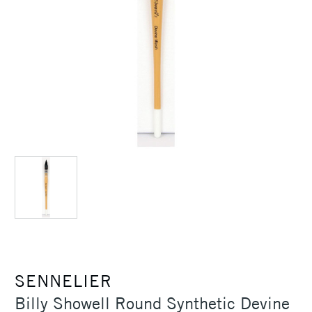
SENNELIER
Billy Showell Round Synthetic Devine