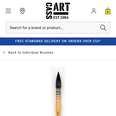
0
Search
FREE STANDARD DELIVERY ON ORDERS OVER £50*
Back to
Individual Brushes