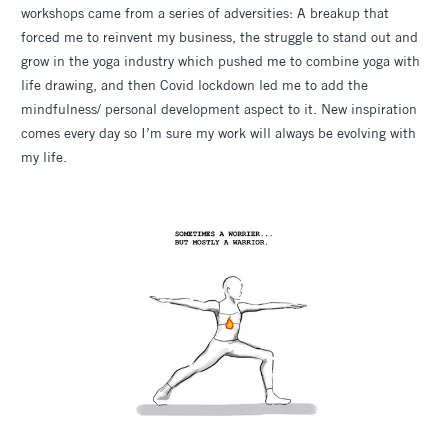
workshops came from a series of adversities: A breakup that
forced me to reinvent my business, the struggle to stand out and
grow in the yoga industry which pushed me to combine yoga with
life drawing, and then Covid lockdown led me to add the
mindfulness/ personal development aspect to it. New inspiration
comes every day so I’m sure my work will always be evolving with
my life.