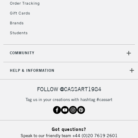
Order Tracking
Gift Cards
Brands
Students
COMMUNITY
HELP & INFORMATION
FOLLOW @CASSART1984
Tag us in your creations with hashtag #cassart
Got questions?
Speak to our friendly team
+44 (0)20 7619 2601