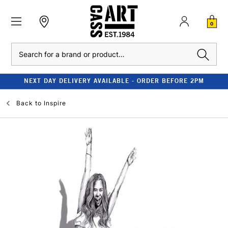
0
Search
NEXT DAY DELIVERY AVAILABLE - ORDER BEFORE 2PM
Back to
Inspire