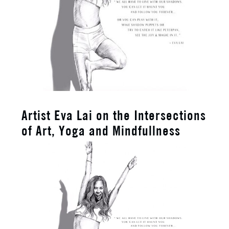
Artist Eva Lai on the Intersections
of Art, Yoga and Mindfullness