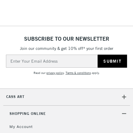
SUBSCRIBE TO OUR NEWSLETTER
Join our community & get 10% off* your first order
Email
Address
Read our
privacy policy
.
Terms & conditions
apply.
CASS ART
SHOPPING ONLINE
My Account