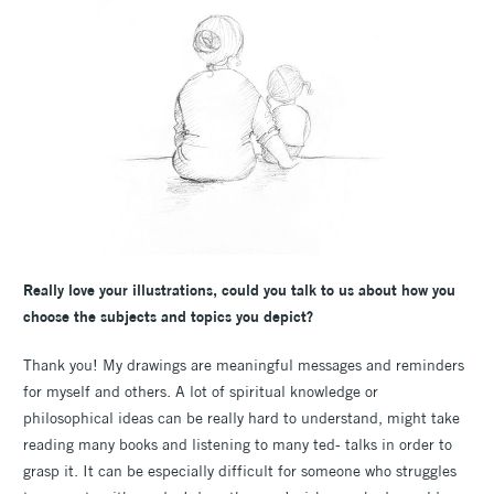
Really love your illustrations, could you talk to us about how you
choose the subjects and topics you depict?
Thank you! My drawings are meaningful messages and reminders
for myself and others. A lot of spiritual knowledge or
philosophical ideas can be really hard to understand, might take
reading many books and listening to many ted- talks in order to
grasp it. It can be especially difficult for someone who struggles