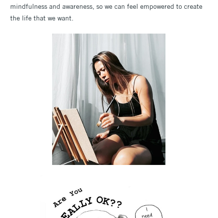
mindfulness and awareness, so we can feel empowered to create
the life that we want.