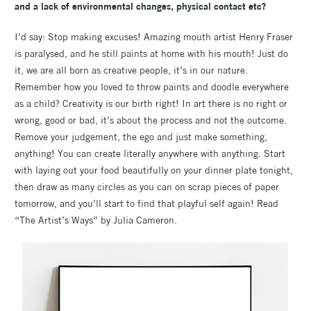
and a lack of environmental changes, physical contact etc?
I’d say: Stop making excuses! Amazing mouth artist Henry Fraser
is paralysed, and he still paints at home with his mouth! Just do
it, we are all born as creative people, it’s in our nature.
Remember how you loved to throw paints and doodle everywhere
as a child? Creativity is our birth right! In art there is no right or
wrong, good or bad, it’s about the process and not the outcome.
Remove your judgement, the ego and just make something,
anything! You can create literally anywhere with anything. Start
with laying out your food beautifully on your dinner plate tonight,
then draw as many circles as you can on scrap pieces of paper
tomorrow, and you’ll start to find that playful self again! Read
“The Artist’s Ways” by Julia Cameron.