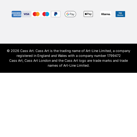
© 2026 Cass Art. Cass Art is the trading name of Art-Line Limited, a company
registered in England and Wales with a company number 1799472
Cass Art, Cass Art London and the Cass Art logo are trade marks and trade
names of Art-Line Limited.