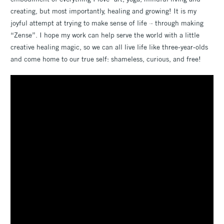
creating, but most importantly, healing and growing! It is my
joyful attempt at trying to make sense of life ~ through making
“Zense”. I hope my work can help serve the world with a little
creative healing magic, so we can all live life like three-year-olds
and come home to our true self: shameless, curious, and free!