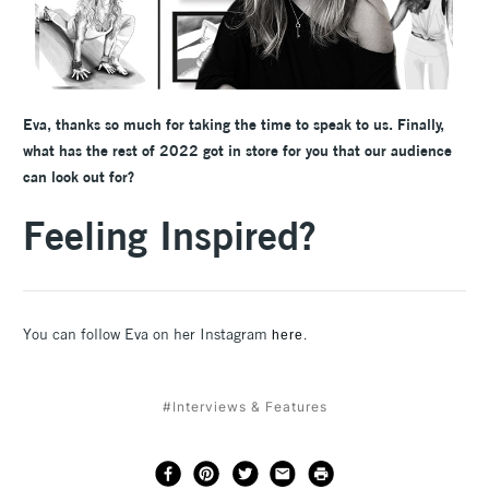
Eva, thanks so much for taking the time to speak to us. Finally,
what has the rest of 2022 got in store for you that our audience
can look out for?
Feeling Inspired?
You can follow Eva on her Instagram
here.
#Interviews & Features