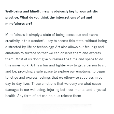
Well-being and Mindfulness is obviously key to your artistic
practice. What do you think the intersections of art and
mindfulness are?
Mindfulness is simply a state of being conscious and aware,
creativity is this wonderful key to access this state, without being
distracted by life or technology. Art also allows our feelings and
emotions to surface so that we can observe them and express
them. Most of us don't give ourselves the time and space to do
this inner work. Art is a fun and lighter way to get a person to sit
and be, providing a safe space to explore our emotions, to begin
to let go and express feelings that we otherwise suppress in our
day-to-day lives. Those emotions that we deny are what cause
damages to our wellbeing, injuring both our mental and physical
health. Any form of art can help us release them.