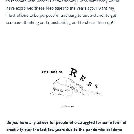
to resonate with words. I draw the way I wish somebody would
have explained these ideologies to me years ago. I want my
illustrations to be purposeful and easy to understand, to get
someone thinking and questioning, and to cheer them up!
Do you have any advice for people who struggled for some form of
creativity over the last few years due to the pandemic/lockdown