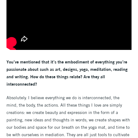
You’ve mentioned that it’s the embodiment of everything you’re
passionate about such as art, designs, yoga, meditation, reading
and writing. How do these things relate? Are they all
interconnected?
Absolutely. I believe everything we do is interconnected, the
mind, the body, the actions. All these things I love are simply
creations: we create beauty and expression in the form of a
painting, new ideas and thoughts in words; we create shapes with
our bodies and space for our breath on the yoga mat, and time to
be with ourselves in mediation. They are all just tools to cultivate