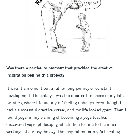
Was there a particular moment that provided the creative
inspiration behind this project?
It wasn’t a moment but a rather long journey of constant
development. The catalyst was the quarter-life crises in my late
twenties, where I found myself feeling unhappy, even though I
had a successful creative career, and my life looked great. Then I
found yoga, in my training of becoming a yoga teacher, I
discovered yogic philosophy, which then led me to the inner
workings of our psychology. The inspiration for my Art healing