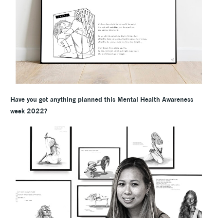
Have you got anything planned this Mental Health Awareness
week 2022?