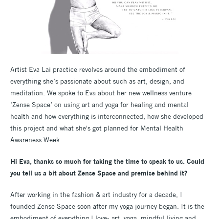
Artist Eva Lai practice revolves around the embodiment of
everything she’s passionate about such as art, design, and
meditation. We spoke to Eva about her new wellness venture
‘Zense Space’ on using art and yoga for healing and mental
health and how everything is interconnected, how she developed
this project and what she's got planned for Mental Health
Awareness Week.
Hi Eva, thanks so much for taking the time to speak to us. Could
you tell us a bit about Zense Space and premise behind it?
After working in the fashion & art industry for a decade, I
founded Zense Space soon after my yoga journey began. It is the
embodiment of everything I love- art, yoga, mindful living and