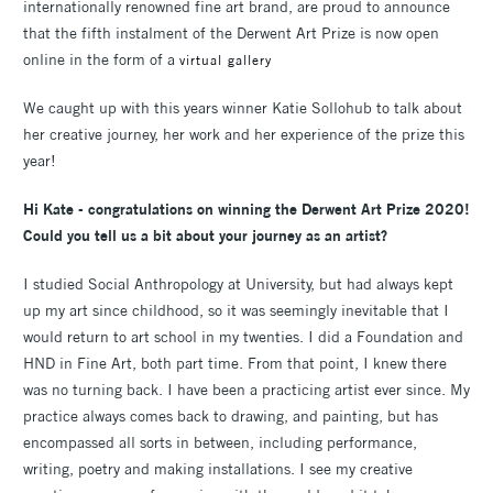
internationally renowned fine art brand, are proud to announce
that the fifth instalment of the Derwent Art Prize is now open
online in the form of a
virtual gallery
We caught up with this years winner Katie Sollohub to talk about
her creative journey, her work and her experience of the prize this
year!
Hi Kate - congratulations on winning the Derwent Art Prize 2020!
Could you tell us a bit about your journey as an artist?
I studied Social Anthropology at University, but had always kept
up my art since childhood, so it was seemingly inevitable that I
would return to art school in my twenties. I did a Foundation and
HND in Fine Art, both part time. From that point, I knew there
was no turning back. I have been a practicing artist ever since. My
practice always comes back to drawing, and painting, but has
encompassed all sorts in between, including performance,
writing, poetry and making installations. I see my creative