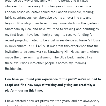
practice as a way of engaging with the world, and it takes
whatever form necessary. For a few years I was involved in a
London based collective called the London Biennale, making
fairly spontaneous, collaborative events all over the city and
beyond. Nowadays I am based in my home studio in the garden in
Shoreham By Sea, and have returned to drawing and painting as
my first love. I have been lucky enough to receive funding for
recent projects, invited to be artist in residence at Turner’s House
in Twickenham in 2014/15. It was from this experience that the
invitation to do some work at Strawberry Hill House came, where I
made the prize winning drawing, The Blue Bedchamber. I call
these excursions into other people’s homes my Roaming
Residencies.
How have you found your experience of the prize? We’ve all had to
adapt and find new ways of working and giving our creativity a
platform during this time.
I have entered a few art prizes over the years, and am always very