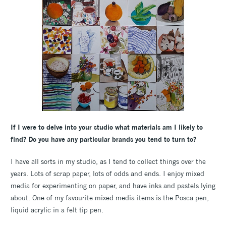
If I were to delve into your studio what materials am I likely to
find? Do you have any particular brands you tend to turn to?
I have all sorts in my studio, as I tend to collect things over the
years. Lots of scrap paper, lots of odds and ends. I enjoy mixed
media for experimenting on paper, and have inks and pastels lying
about. One of my favourite mixed media items is the Posca pen,
liquid acrylic in a felt tip pen.