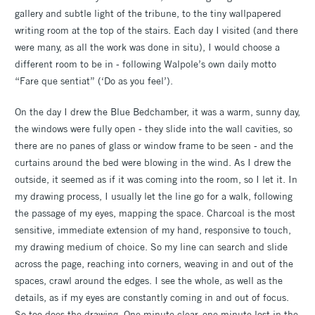
gallery and subtle light of the tribune, to the tiny wallpapered
writing room at the top of the stairs. Each day I visited (and there
were many, as all the work was done in situ), I would choose a
different room to be in - following Walpole’s own daily motto
“Fare que sentiat” (‘Do as you feel’).
On the day I drew the Blue Bedchamber, it was a warm, sunny day,
the windows were fully open - they slide into the wall cavities, so
there are no panes of glass or window frame to be seen - and the
curtains around the bed were blowing in the wind. As I drew the
outside, it seemed as if it was coming into the room, so I let it. In
my drawing process, I usually let the line go for a walk, following
the passage of my eyes, mapping the space. Charcoal is the most
sensitive, immediate extension of my hand, responsive to touch,
my drawing medium of choice. So my line can search and slide
across the page, reaching into corners, weaving in and out of the
spaces, crawl around the edges. I see the whole, as well as the
details, as if my eyes are constantly coming in and out of focus.
So too does the drawing. One minute clear, one minute lost in the