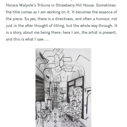
Horace Walpole’s Tribune in Strawberry Hill House. Sometimes
the title comes as I am working on it. It becomes the essence of
the piece. So yes, there is a directness, and often a humour, not
just in the after thought of titling, but the whole way through. It
is a story, about me being there: here I am, the artist is present,
and this is what I saw….