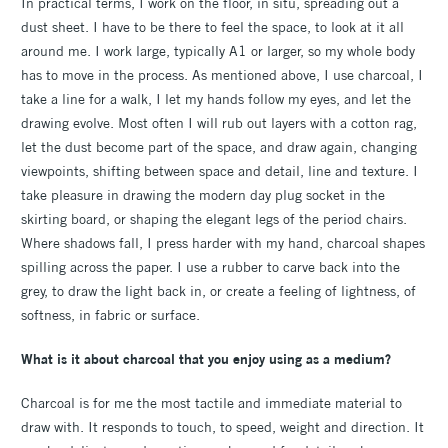
In practical terms, I work on the floor, in situ, spreading out a
dust sheet. I have to be there to feel the space, to look at it all
around me. I work large, typically A1 or larger, so my whole body
has to move in the process. As mentioned above, I use charcoal, I
take a line for a walk, I let my hands follow my eyes, and let the
drawing evolve. Most often I will rub out layers with a cotton rag,
let the dust become part of the space, and draw again, changing
viewpoints, shifting between space and detail, line and texture. I
take pleasure in drawing the modern day plug socket in the
skirting board, or shaping the elegant legs of the period chairs.
Where shadows fall, I press harder with my hand, charcoal shapes
spilling across the paper. I use a rubber to carve back into the
grey, to draw the light back in, or create a feeling of lightness, of
softness, in fabric or surface.
What is it about charcoal that you enjoy using as a medium?
Charcoal is for me the most tactile and immediate material to
draw with. It responds to touch, to speed, weight and direction. It