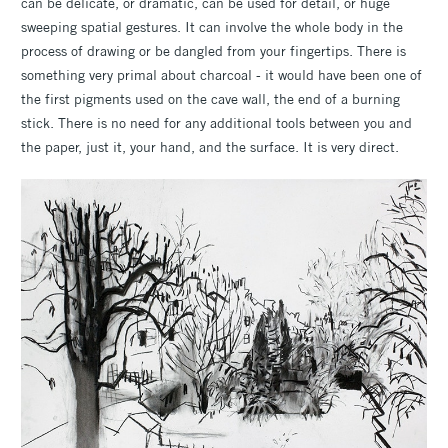
can be delicate, or dramatic, can be used for detail, or huge
sweeping spatial gestures. It can involve the whole body in the
process of drawing or be dangled from your fingertips. There is
something very primal about charcoal - it would have been one of
the first pigments used on the cave wall, the end of a burning
stick. There is no need for any additional tools between you and
the paper, just it, your hand, and the surface. It is very direct.