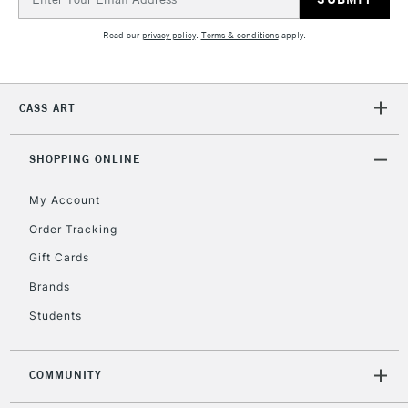
Address
Read our
privacy policy
.
Terms & conditions
apply.
CASS ART
SHOPPING ONLINE
My Account
Order Tracking
Gift Cards
Brands
Students
COMMUNITY