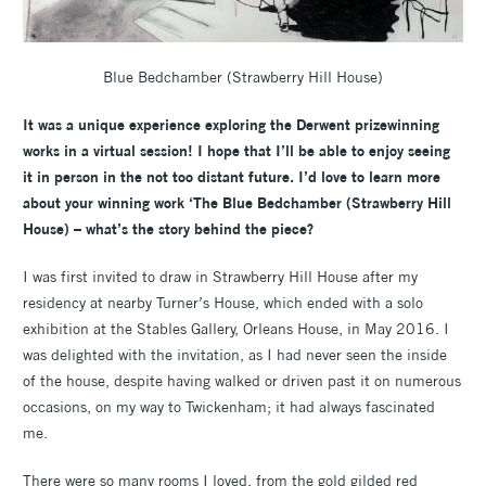
Blue Bedchamber (Strawberry Hill House)
It was a unique experience exploring the Derwent prizewinning
works in a virtual session! I hope that I’ll be able to enjoy seeing
it in person in the not too distant future.
I’d love to learn more
about your winning work ‘The Blue Bedchamber (Strawberry Hill
House) – what’s the story behind the piece?
I was first invited to draw in Strawberry Hill House after my
residency at nearby Turner’s House, which ended with a solo
exhibition at the Stables Gallery, Orleans House, in May 2016. I
was delighted with the invitation, as I had never seen the inside
of the house, despite having walked or driven past it on numerous
occasions, on my way to Twickenham; it had always fascinated
me.
There were so many rooms I loved, from the gold gilded red