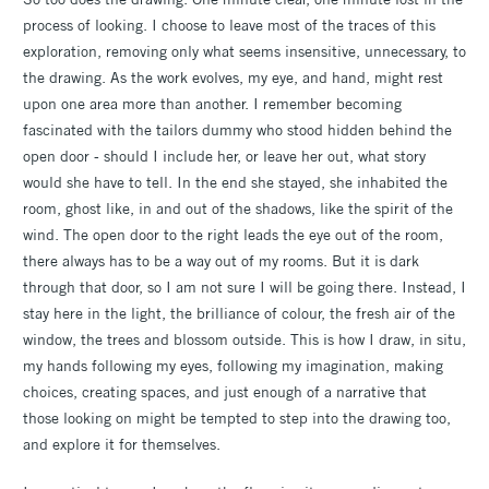
process of looking. I choose to leave most of the traces of this
exploration, removing only what seems insensitive, unnecessary, to
the drawing. As the work evolves, my eye, and hand, might rest
upon one area more than another. I remember becoming
fascinated with the tailors dummy who stood hidden behind the
open door - should I include her, or leave her out, what story
would she have to tell. In the end she stayed, she inhabited the
room, ghost like, in and out of the shadows, like the spirit of the
wind. The open door to the right leads the eye out of the room,
there always has to be a way out of my rooms. But it is dark
through that door, so I am not sure I will be going there. Instead, I
stay here in the light, the brilliance of colour, the fresh air of the
window, the trees and blossom outside. This is how I draw, in situ,
my hands following my eyes, following my imagination, making
choices, creating spaces, and just enough of a narrative that
those looking on might be tempted to step into the drawing too,
and explore it for themselves.