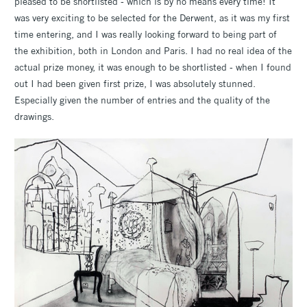
pleased to be shortlisted - which is by no means every time! It
was very exciting to be selected for the Derwent, as it was my first
time entering, and I was really looking forward to being part of
the exhibition, both in London and Paris. I had no real idea of the
actual prize money, it was enough to be shortlisted - when I found
out I had been given first prize, I was absolutely stunned.
Especially given the number of entries and the quality of the
drawings.