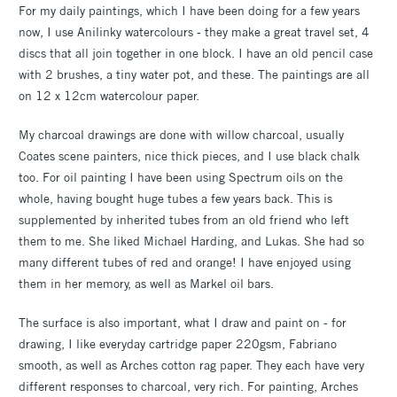
For my daily paintings, which I have been doing for a few years
now, I use Anilinky watercolours - they make a great travel set, 4
discs that all join together in one block. I have an old pencil case
with 2 brushes, a tiny water pot, and these. The paintings are all
on 12 x 12cm watercolour paper.
My charcoal drawings are done with willow charcoal, usually
Coates scene painters, nice thick pieces, and I use black chalk
too. For oil painting I have been using Spectrum oils on the
whole, having bought huge tubes a few years back. This is
supplemented by inherited tubes from an old friend who left
them to me. She liked Michael Harding, and Lukas. She had so
many different tubes of red and orange! I have enjoyed using
them in her memory, as well as Markel oil bars.
The surface is also important, what I draw and paint on - for
drawing, I like everyday cartridge paper 220gsm, Fabriano
smooth, as well as Arches cotton rag paper. They each have very
different responses to charcoal, very rich. For painting, Arches