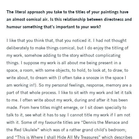
The literal approach you take to the titles of your paintings have
an almost comical air. Is this relationship between directness and
humour something that’s important to your work?
I like that you think that, that you noticed it. I had not thought
deliberately to make things comical, but I do enjoy the titling of
my work, somehow adding to the story without complicating
things. I suppose my work is all about me being present in a
space, a room, with some objects, to hold, to look at, to draw, to
write about, to dream with (I often take a snooze in the space I
am working in!). So my personal feelings, response, memory are a
part of that whole process. I like to sit with my work and let it talk
to me. I often write about my work, during and after it has been
made. From here titles might emerge, or I sit down specially to
talk to it, see what it has to say. I cannot title my work if I am not
with it. Some of my favourite titles are “Dennis the Menace and
the Red Ukulele” which was of a rather grand child’s bedroom;
and “This is Where I shall Hide All My Treasures” which describes