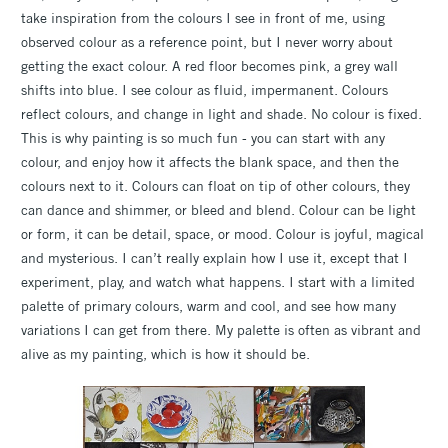
take inspiration from the colours I see in front of me, using
observed colour as a reference point, but I never worry about
getting the exact colour. A red floor becomes pink, a grey wall
shifts into blue. I see colour as fluid, impermanent. Colours
reflect colours, and change in light and shade. No colour is fixed.
This is why painting is so much fun - you can start with any
colour, and enjoy how it affects the blank space, and then the
colours next to it. Colours can float on tip of other colours, they
can dance and shimmer, or bleed and blend. Colour can be light
or form, it can be detail, space, or mood. Colour is joyful, magical
and mysterious. I can’t really explain how I use it, except that I
experiment, play, and watch what happens. I start with a limited
palette of primary colours, warm and cool, and see how many
variations I can get from there. My palette is often as vibrant and
alive as my painting, which is how it should be.