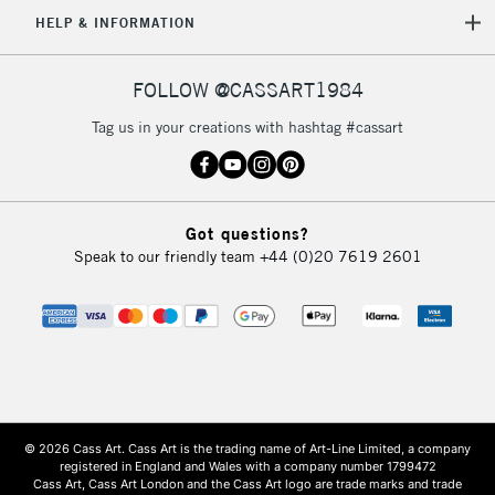
HELP & INFORMATION
FOLLOW @CASSART1984
Tag us in your creations with hashtag #cassart
Got questions?
Speak to our friendly team
+44 (0)20 7619 2601
© 2026 Cass Art. Cass Art is the trading name of Art-Line Limited, a company
registered in England and Wales with a company number 1799472
Cass Art, Cass Art London and the Cass Art logo are trade marks and trade