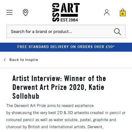
0
Search
FREE STANDARD DELIVERY ON ORDERS OVER £50*
Back to
Inspire
Artist Interview: Winner of the
Derwent Art Prize 2020, Katie
Sollohub
The Derwent Art Prize aims to reward excellence
by showcasing the very best 2D & 3D artworks created in pencil or
coloured pencil as well as water soluble, pastel, graphite and
charcoal by British and International artists. Derwent,