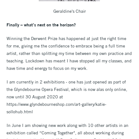
Geraldine's Chair
Finally – what’s next on the horizon?
Winning the Derwent Prize has happened at just the right time
for me, giving me the confidence to embrace being a full time
artist, rather than splitting my time between my own practice and
teaching. Lockdown has meant I have stopped all my classes, and
have time and energy to focus on my work.
I am currently in 2 exhibitions - one has just opened as part of
the Glyndebourne Opera Festival, which is now alas only online,
now until 30 August 2020 at
https://www.glyndebourneshop.com/art-gallery/katie-
sollohub.html
In June I am showing new work along with 10 other artists in an
exhibition called “Coming Together", all about working during