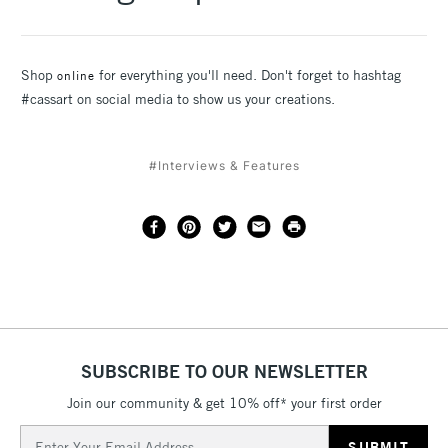
Shop
for everything you'll need. Don't forget to hashtag
online
#cassart on social media to show us your creations.
#Interviews & Features
SUBSCRIBE TO OUR NEWSLETTER
Join our community & get 10% off* your first order
Email