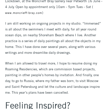
Lockdown, at the Moncrieff Bray Gallery near Petworth 16 June -
4 July. Open by appointment only 10am - 5pm Tues - Sat (
)
www.moncrieff-bray.com
I am still working on ongoing projects in my studio. “Immersed”
is all about the swimmers I meet with daily, for all year round
ocean dips, on nearby Shoreham Beach where I live. Another
practice is a series of daily paintings all about the objects in my
home. This I have done over several years, along with various
writings and more dreamlike daily drawings.
When I am allowed to travel more, I hope to resume doing my
Roaming Residencies, which are commission based projects,
painting in other people’s homes by invitation. And finally, one
day, to go to Russia, where my father was born, to visit Moscow
and Saint Petersburg and let the culture and landscape inspire
me. This year’s plans have been cancelled.
Feeling Inspired?