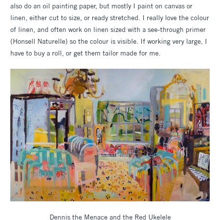
also do an oil painting paper, but mostly I paint on canvas or
linen, either cut to size, or ready stretched. I really love the colour
of linen, and often work on linen sized with a see-through primer
(Honsell Naturelle) so the colour is visible. If working very large, I
have to buy a roll, or get them tailor made for me.
Dennis the Menace and the Red Ukelele