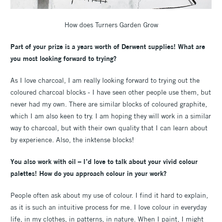
How does Turners Garden Grow
Part of your prize is a years worth of Derwent supplies! What are
you most looking forward to trying?
As I love charcoal, I am really looking forward to trying out the
coloured charcoal blocks - I have seen other people use them, but
never had my own. There are similar blocks of coloured graphite,
which I am also keen to try. I am hoping they will work in a similar
way to charcoal, but with their own quality that I can learn about
by experience. Also, the inktense blocks!
You also work with oil – I’d love to talk about your vivid colour
palettes! How do you approach colour in your work?
People often ask about my use of colour. I find it hard to explain,
as it is such an intuitive process for me. I love colour in everyday
life, in my clothes, in patterns, in nature. When I paint, I might