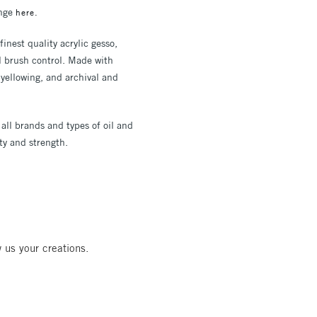
ange
here.
inest quality acrylic gesso,
l brush control. Made with
yellowing, and archival and
 all brands and types of oil and
ty and strength.
 us your creations.