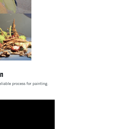
en
liable process for painting.