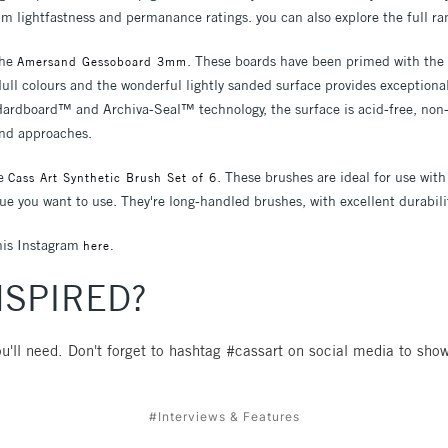
m lightfastness and permanance ratings. you can also explore the full r
the
. These boards have been primed with the f
Amersand Gessoboard 3mm
ll colours and the wonderful lightly sanded surface provides exceptiona
Hardboard™ and Archiva-Seal™ technology, the surface is acid-free, non-
 and approaches.
he
. These brushes are ideal for use with
Cass Art Synthetic Brush Set of 6
ue you want to use. They're long-handled brushes, with excellent durabili
his Instagram
here.
NSPIRED?
u'll need. Don't forget to hashtag #cassart on social media to show
#Interviews & Features