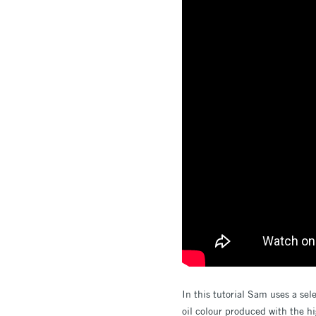
In this tutorial Sam uses a sel
oil colour produced with the hi