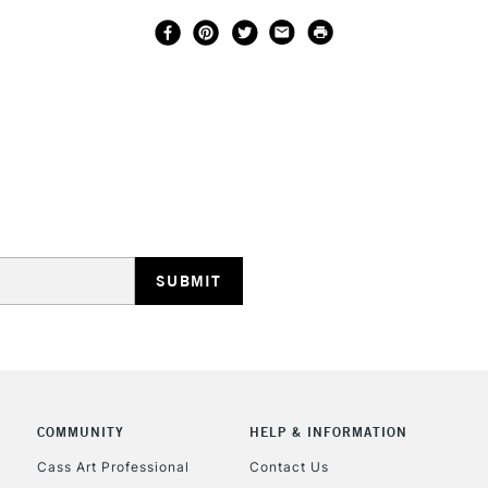
COMMUNITY
HELP & INFORMATION
Cass Art Professional
Contact Us