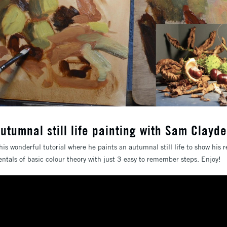
utumnal still life painting with Sam Clayd
is wonderful tutorial where he paints an autumnal still life to show his re
als of basic colour theory with just 3 easy to remember steps. Enjoy!