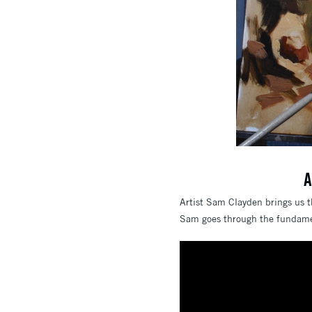
A
Artist Sam Clayden brings us th
Sam goes through the fundament