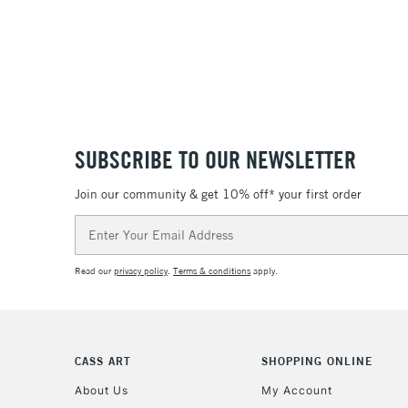
SUBSCRIBE TO OUR NEWSLETTER
Join our community & get 10% off* your first order
Email
Address
Read our
privacy policy
.
Terms & conditions
apply.
CASS ART
SHOPPING ONLINE
About Us
My Account