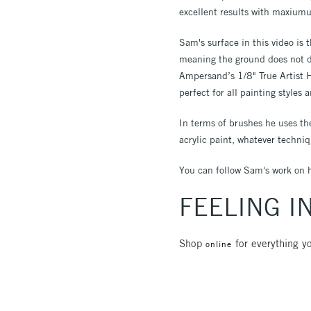
excellent results with maxiumu
Sam's surface in this video is 
meaning the ground does not du
Ampersand’s 1/8" True Artist 
perfect for all painting styles
In terms of brushes he uses t
acrylic paint, whatever techniq
You can follow Sam's work on 
FEELING I
Shop
for everything yo
online