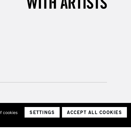
SETTINGS
ACCEPT ALL COOKIES
of cookies
ith a company number 1799472
Limited.