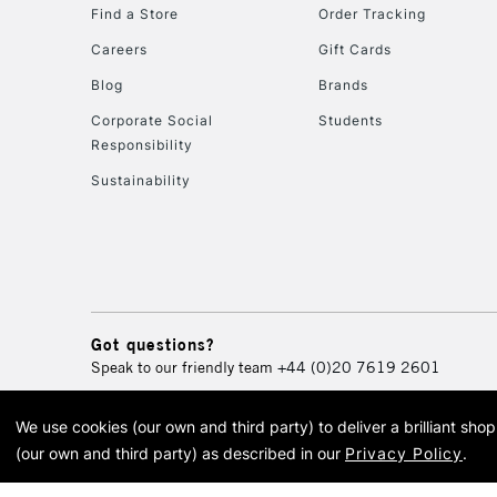
Find a Store
Order Tracking
Careers
Gift Cards
Blog
Brands
Corporate Social
Students
Responsibility
Sustainability
Got questions?
Speak to our friendly team
+44 (0)20 7619 2601
We use cookies (our own and third party) to deliver a brilliant sh
© 2026 Cass Art. Cass Art i
(our own and third party) as described in our
Privacy Policy
.
Cass Ar