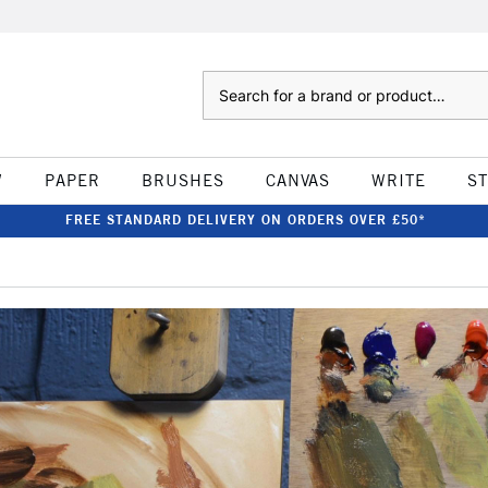
Search
W
PAPER
BRUSHES
CANVAS
WRITE
S
FREE STANDARD DELIVERY ON ORDERS OVER £50*