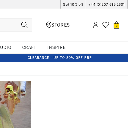
Get 10% off
+44 (0)207 619 2601
STORES
0
TUDIO
CRAFT
INSPIRE
CLEARANCE - UP TO 80% OFF RRP