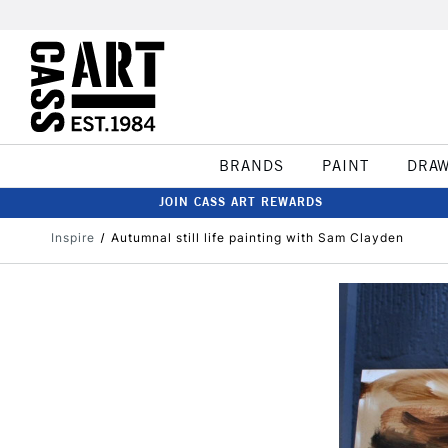
BRANDS
PAINT
DRA
JOIN CASS ART REWARDS
Inspire
Autumnal still life painting with Sam Clayden