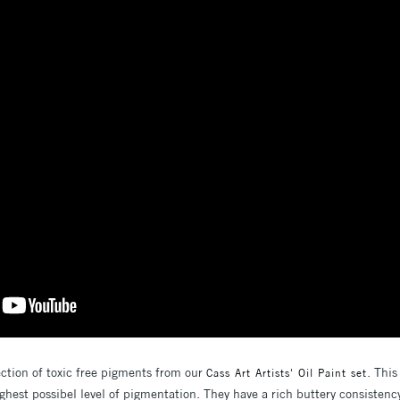
ection of toxic free pigments from our
. This
Cass Art Artists' Oil Paint set
ghest possibel level of pigmentation. They have a rich buttery consistenc