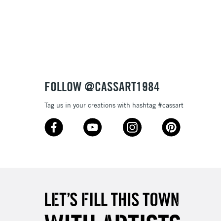
FOLLOW @CASSART1984
Tag us in your creations with hashtag #cassart