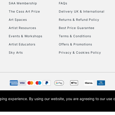
SAA Membership
FAQs
The Cass Art Prize
Delivery UK & International
Art Spaces
Returns & Refund Policy
Artist Resources
Best Price Guarantee
Events & Workshops
Terms & Conditions
Artist Educators
Offers & Promotions
Sky Arts
Privacy & Cookies Policy
opping experience.
By using our website, you are agreeing to our use 
s the trading name of Art-Line Limited, a company registered in England and Wales w
t, Cass Art London and the Cass Art logo are trade marks and trade names of Art-Line 