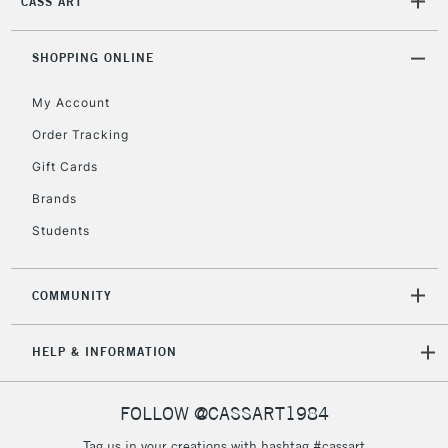
CASS ART
SHOPPING ONLINE
My Account
Order Tracking
Gift Cards
Brands
Students
COMMUNITY
HELP & INFORMATION
FOLLOW @CASSART1984
Tag us in your creations with hashtag #cassart