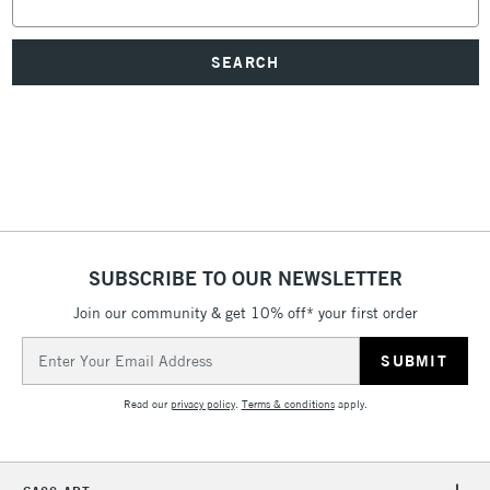
Keyword:
SUBSCRIBE TO OUR NEWSLETTER
Join our community & get 10% off* your first order
Email
Address
Read our
privacy policy
.
Terms & conditions
apply.