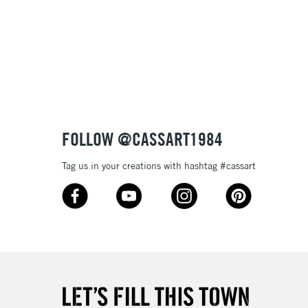
FOLLOW @CASSART1984
Tag us in your creations with hashtag #cassart