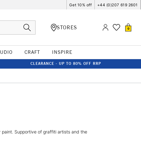
Get 10% off
+44 (0)207 619 2601
STORES
0
TUDIO
CRAFT
INSPIRE
CLEARANCE - UP TO 80% OFF RRP
aint. Supportive of graffiti artists and the