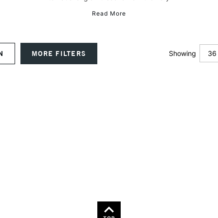
Read More
36
ON
MORE FILTERS
Showing
12
24
TOP