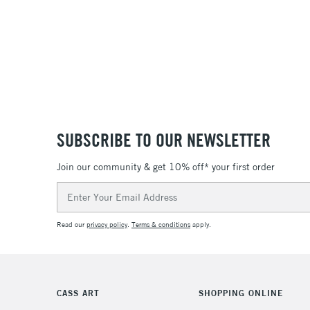
SUBSCRIBE TO OUR NEWSLETTER
Join our community & get 10% off* your first order
Email
Address
Read our
privacy policy
.
Terms & conditions
apply.
CASS ART
SHOPPING ONLINE