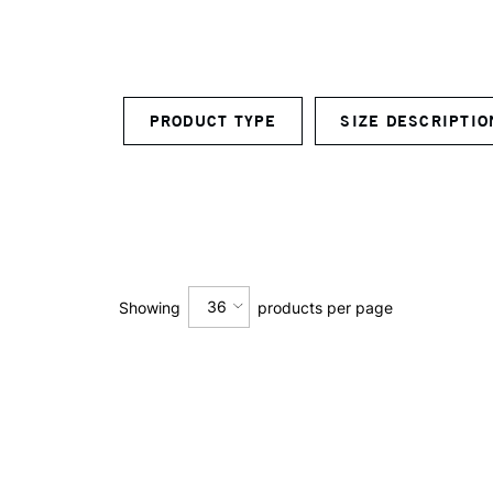
PRODUCT TYPE
SIZE DESCRIPTI
36
Showing
products per page
12
24