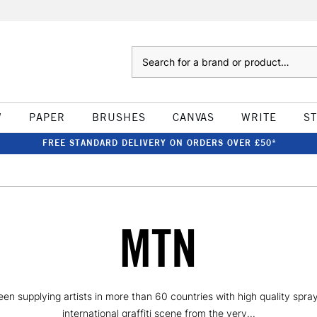
Search
W
PAPER
BRUSHES
CANVAS
WRITE
S
FREE STANDARD DELIVERY ON ORDERS OVER £50*
MTN
 supplying artists in more than 60 countries with high quality spray p
international graffiti scene from the very...