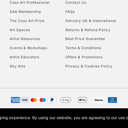
Cass Art Professional
Contact Us
SAA Membership
FAQs
The Cass Art Prize
Delivery UK & International
Art Spaces
Returns & Refund Policy
Artist Resources
Best Price Guarantee
Events & Workshops
Terms & Conditions
Artist Educators
Offers & Promotions
Sky Arts
Privacy & Cookies Policy
opping experience.
By using our website, you are agreeing to our use 
s the trading name of Art-Line Limited, a company registered in England and Wales w
t, Cass Art London and the Cass Art logo are trade marks and trade names of Art-Line 