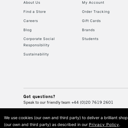
About Us
My Account
Find a Store
Order Tracking
Careers
Gift Cards
Blog
Brands
Corporate Social
Students
Responsibility
Sustainability
Got questions?
Speak to our friendly team
+44 (0)20 7619 2601
We use cookies (our own and third party) to deliver a brilliant sh
© 2026 Cass Art. Cass Art i
(our own and third party) as described in our
Privacy Policy
.
Cass Ar