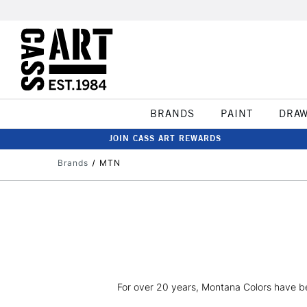
BRANDS
PAINT
DRA
JOIN CASS ART REWARDS
Brands
MTN
For over 20 years, Montana Colors have been