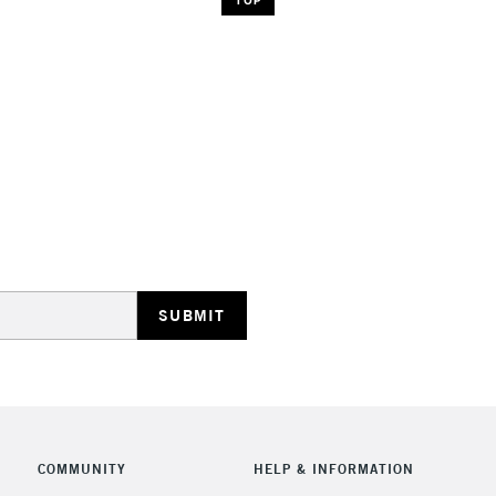
COMMUNITY
HELP & INFORMATION