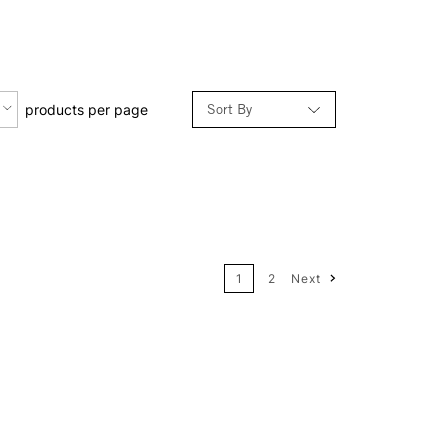
Sort By
products per page
Relevance
Price: Low to High
1
2
Next
Price: High to Low
Name: A-Z
Name: Z-A