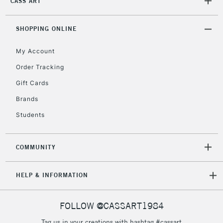
CASS ART
SHOPPING ONLINE
My Account
Order Tracking
Gift Cards
Brands
Students
COMMUNITY
HELP & INFORMATION
FOLLOW @CASSART1984
Tag us in your creations with hashtag #cassart