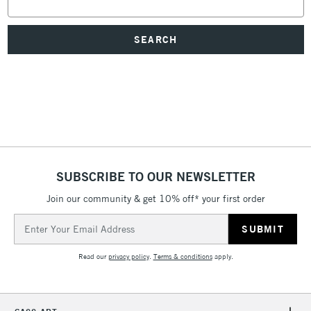
Keyword:
SUBSCRIBE TO OUR NEWSLETTER
Join our community & get 10% off* your first order
Email
Address
Read our
privacy policy
.
Terms & conditions
apply.