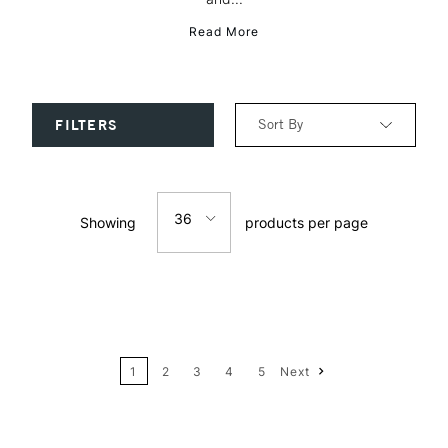
Read More
Sort By
FILTERS
Relevance
36
Showing
products per page
Price: Low to High
12
Price: High to Low
24
Name: A-Z
1
2
3
4
5
Next
36
Name: Z-A