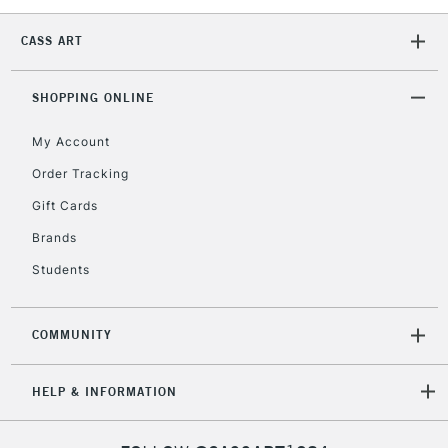
CASS ART
SHOPPING ONLINE
My Account
Order Tracking
Gift Cards
Brands
Students
COMMUNITY
HELP & INFORMATION