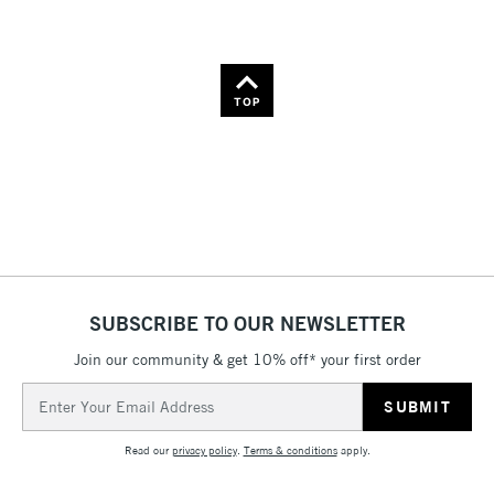
TOP
SUBSCRIBE TO OUR NEWSLETTER
Join our community & get 10% off* your first order
Email
Address
Read our
privacy policy
.
Terms & conditions
apply.