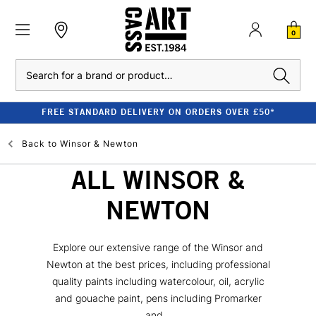
0
Search
FREE STANDARD DELIVERY ON ORDERS OVER £50*
Back to
Winsor & Newton
ALL WINSOR &
NEWTON
Explore our extensive range of the Winsor and
Newton at the best prices, including professional
quality paints including watercolour, oil, acrylic
and gouache paint, pens including Promarker
and...