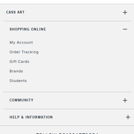
CASS ART
SHOPPING ONLINE
My Account
Order Tracking
Gift Cards
Brands
Students
COMMUNITY
HELP & INFORMATION