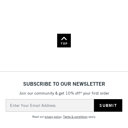
36
Name: Z-A
TOP
SUBSCRIBE TO OUR NEWSLETTER
Join our community & get 10% off* your first order
Email
Address
Read our
privacy policy
.
Terms & conditions
apply.