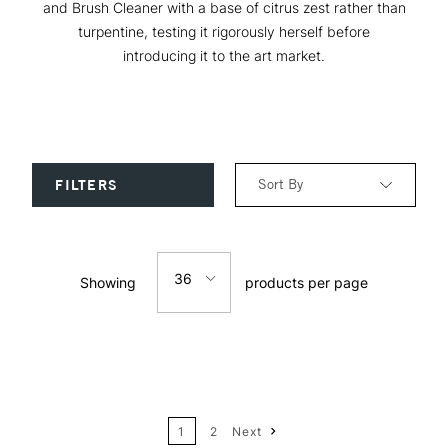
and Brush Cleaner with a base of citrus zest rather than
turpentine, testing it rigorously herself before
introducing it to the art market.
Sort By
FILTERS
Relevance
36
Showing
products per page
Price: Low to High
12
Price: High to Low
24
Name: A-Z
1
2
Next