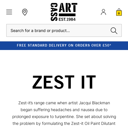
0
Search
FREE STANDARD DELIVERY ON ORDERS OVER £50*
ZEST IT
Zest-it’s range came when artist Jacqui Blackman
began suffering headaches and nausea due to
prolonged exposure to turpentine. She set about solving
the problem by formulating the Zest-it Oil Paint Dilutant