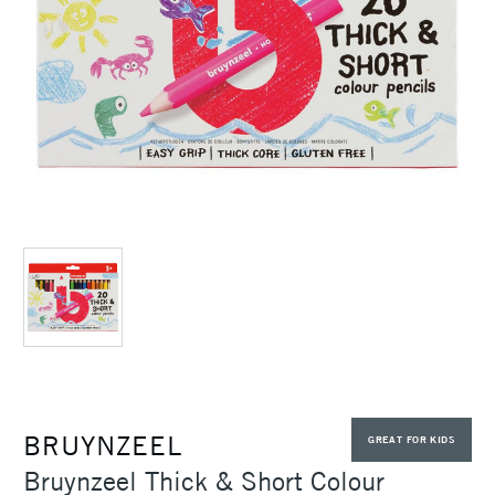
BRUYNZEEL
GREAT FOR KIDS
Bruynzeel Thick & Short Colour