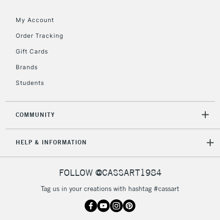
Floor Lamps, Canvas Rolls
& Work Stations
My Account
Order Tracking
3-5 Working Days
£8.95
HIGHLANDS &
Gift Cards
ISLANDS
Up to £50
Brands
£4.95
Students
Over £50
COMMUNITY
5-8 Working Days
£8.95
REPUBLIC OF
HELP & INFORMATION
IRELAND
Up to €95
Currently Unavailable
FOLLOW @CASSART1984
Tag us in your creations with hashtag #cassart
2-3 Working Days
FREE over £30
CLICK AND COLLECT
Mon - Fri