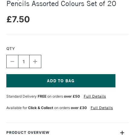
Pencils Assorted Colours Set of 20
£7.50
QTY
DECREASE
INCREASE
QUANTITY
QUANTITY
OF
OF
BRUYNZEEL
BRUYNZEEL
THICK
THICK
&
&
Current
SHORT
SHORT
Stock:
Standard Delivery
FREE
on orders
over £50
Full Details
COLOUR
COLOUR
PENCILS
PENCILS
ASSORTED
ASSORTED
Available for
Click & Collect
on orders
over £30
Full Details
COLOURS
COLOURS
SET
SET
OF
OF
20
20
PRODUCT OVERVIEW