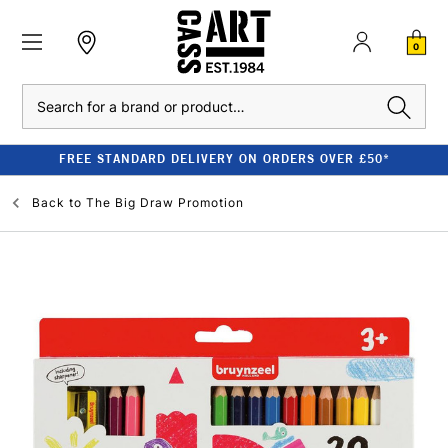
0
Search
FREE STANDARD DELIVERY ON ORDERS OVER £50*
Back to
The Big Draw Promotion