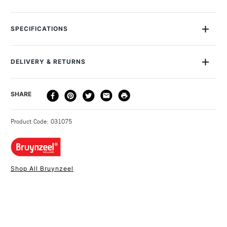
This set contains 20 short thick colour pencils from Bruynzeel.
Set of 20 thick short colour pencils including a sharpener.
SPECIFICATIONS
Specially designed for small children's hands.Suitable for
ages 3+ Recommended for kids aged 3-12 years.
DELIVERY & RETURNS
DELIVERY
DELIVERY TIME
PRICE
SHARE
METHOD
3-5 Working Days
£4.95 - £6.95
STANDARD UK
Product Code: 031075
FREE over £50
Shop All Bruynzeel
1 Working Day
£7.95
NEXT DAY UK
STANDARD ITEMS
(2pm Cut-off)
Up to £50
£3.95
Between £50 -