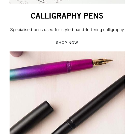
CALLIGRAPHY PENS
Specialised pens used for styled hand-lettering calligraphy
SHOP NOW