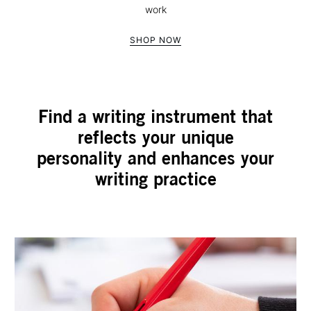
work
SHOP NOW
Find a writing instrument that
reflects your unique
personality and enhances your
writing practice