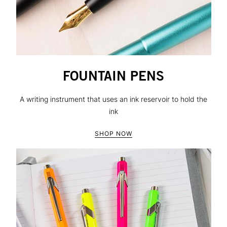
FOUNTAIN PENS
A writing instrument that uses an ink reservoir to hold the
ink
SHOP NOW