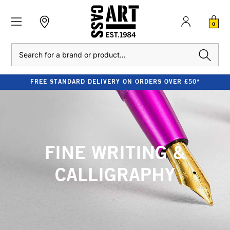
0
Search
FREE STANDARD DELIVERY ON ORDERS OVER £50*
FINE WRITING &
CALLIGRAPHY