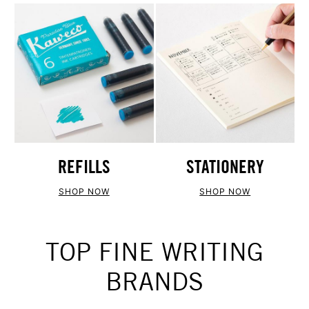
REFILLS
STATIONERY
SHOP NOW
SHOP NOW
TOP FINE WRITING
BRANDS