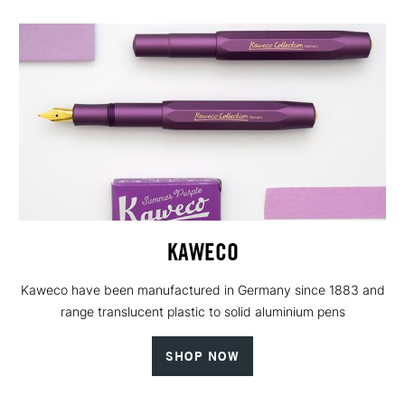
KAWECO
Kaweco have been manufactured in Germany since 1883 and
range translucent plastic to solid aluminium pens
SHOP NOW