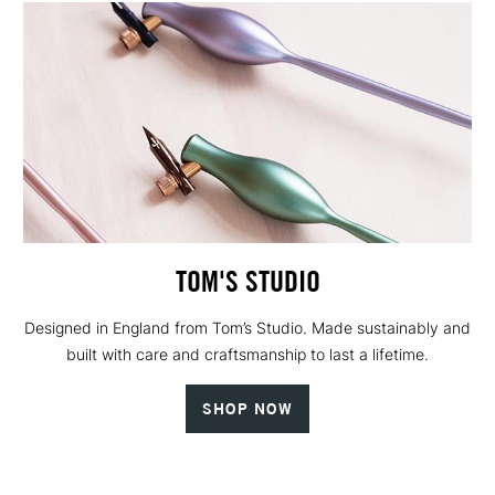
TOM'S STUDIO
Designed in England from Tom’s Studio. Made sustainably and
built with care and craftsmanship to last a lifetime.
SHOP NOW