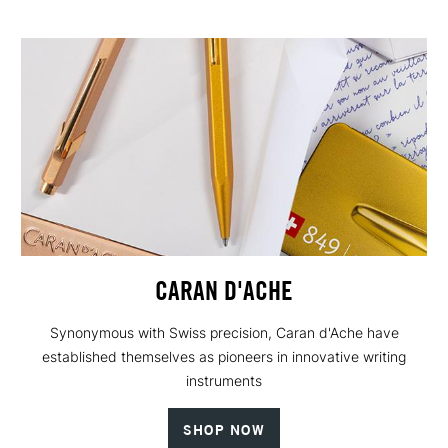
CARAN D'ACHE
Synonymous with Swiss precision, Caran d'Ache have
established themselves as pioneers in innovative writing
instruments
SHOP NOW