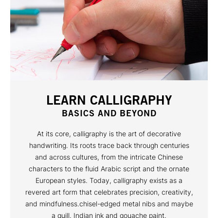
LEARN CALLIGRAPHY
BASICS AND BEYOND
At its core, calligraphy is the art of decorative
handwriting. Its roots trace back through centuries
and across cultures, from the intricate Chinese
characters to the fluid Arabic script and the ornate
European styles. Today, calligraphy exists as a
revered art form that celebrates precision, creativity,
and mindfulness.chisel-edged metal nibs and maybe
a quill. Indian ink and gouache paint.