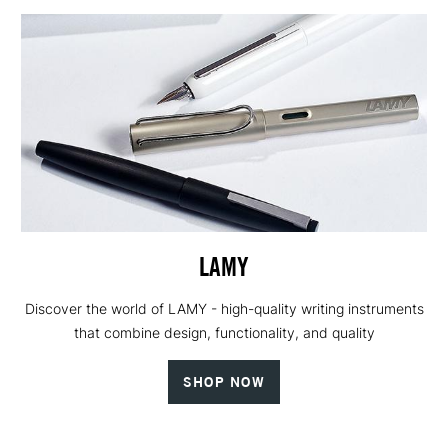
LAMY
Discover the world of LAMY - high-quality writing instruments
that combine design, functionality, and quality
SHOP NOW