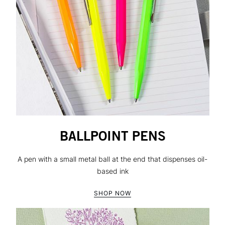
BALLPOINT PENS
A pen with a small metal ball at the end that dispenses oil-
based ink
SHOP NOW