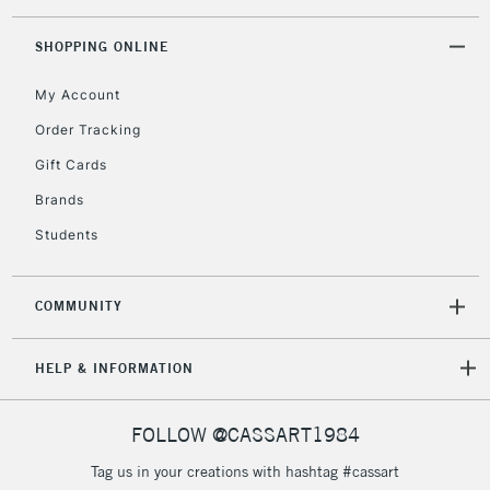
SHOPPING ONLINE
My Account
Order Tracking
Gift Cards
Brands
Students
COMMUNITY
HELP & INFORMATION
FOLLOW @CASSART1984
Tag us in your creations with hashtag #cassart