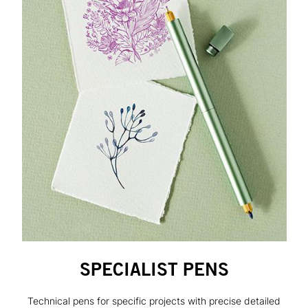
SPECIALIST PENS
Technical pens for specific projects with precise detailed