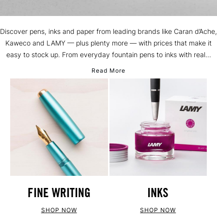
Discover pens, inks and paper from leading brands like Caran d’Ache,
Kaweco and LAMY — plus plenty more — with prices that make it
easy to stock up. From everyday fountain pens to inks with real...
Read More
FINE WRITING
INKS
SHOP NOW
SHOP NOW