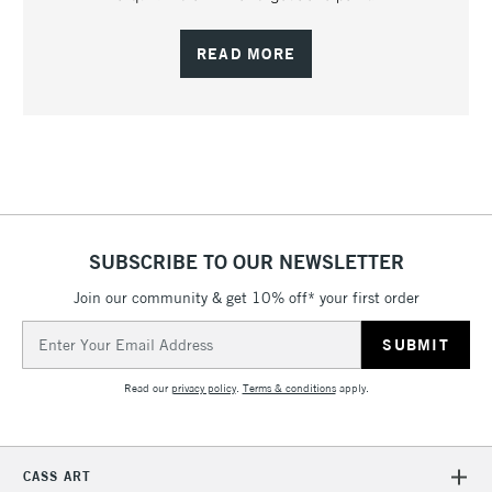
READ MORE
SUBSCRIBE TO OUR NEWSLETTER
Join our community & get 10% off* your first order
Email
Address
Read our
privacy policy
.
Terms & conditions
apply.
CASS ART