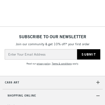
SUBSCRIBE TO OUR NEWSLETTER
Join our community & get 10% off* your first order
Email
Address
Read our
privacy policy
.
Terms & conditions
apply.
CASS ART
SHOPPING ONLINE