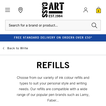
0
Search
FREE STANDARD DELIVERY ON ORDERS OVER £50*
Back to
Write
REFILLS
Choose from our variety of ink colour refills and
types to suit your personal style and writing
needs. Our refills are compatible with a wide
range of our popular pen brands such as Lamy,
Faber...