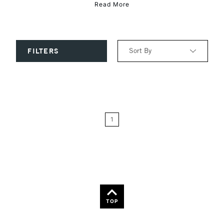
Read More
Sort By
FILTERS
Relevance
Price: Low to High
1
Price: High to Low
Name: A-Z
Name: Z-A
TOP