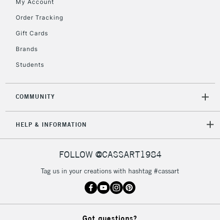
My Account
Order Tracking
Gift Cards
Brands
Students
COMMUNITY
HELP & INFORMATION
FOLLOW @CASSART1984
Tag us in your creations with hashtag #cassart
Got questions?