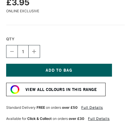
£3.95
ONLINE EXCLUSIVE
QTY
DECREASE
INCREASE
QUANTITY
QUANTITY
OF
OF
CARAN
CARAN
D'ACHE
D'ACHE
MUSEUM
MUSEUM
Current
AQUARELLE
AQUARELLE
Stock:
WATERCOLOUR
WATERCOLOUR
VIEW ALL COLOURS IN THIS RANGE
PENCIL
PENCIL
UMBER
UMBER
Standard Delivery
FREE
on orders
over £50
Full Details
Available for
Click & Collect
on orders
over £30
Full Details