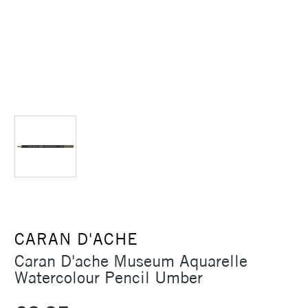
CARAN D'ACHE
Caran D'ache Museum Aquarelle
Watercolour Pencil Umber