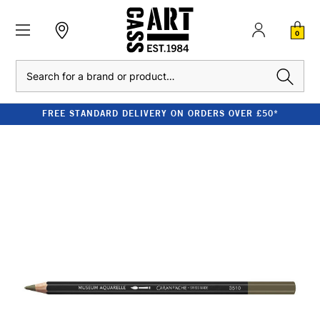
0
Search
FREE STANDARD DELIVERY ON ORDERS OVER £50*