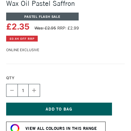
Wax Oil Pastel Saffron
PASTEL FLASH SALE
£2.35
Was: £2.95
RRP: £2.99
£0.64 OFF RRP
ONLINE EXCLUSIVE
QTY
DECREASE
INCREASE
QUANTITY
QUANTITY
OF
OF
CARAN
CARAN
D'ACHE
D'ACHE
NEOART
NEOART
Current
6901
6901
Stock:
PERMANENT
PERMANENT
VIEW ALL COLOURS IN THIS RANGE
WAX
WAX