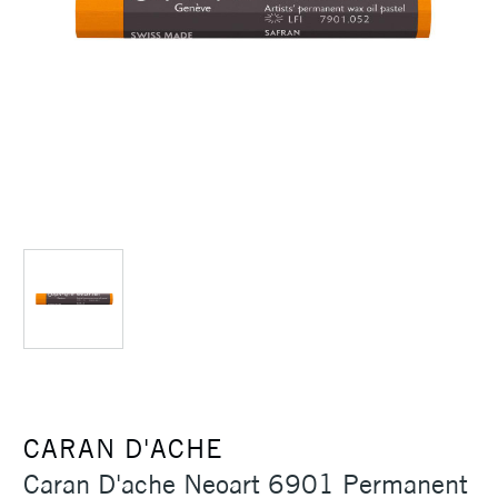
CARAN D'ACHE
Caran D'ache Neoart 6901 Permanent