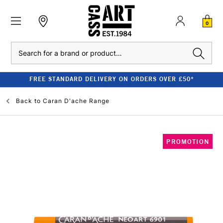
0
Search
FREE STANDARD DELIVERY ON ORDERS OVER £50*
Back to
Caran D'ache Range
PROMOTION