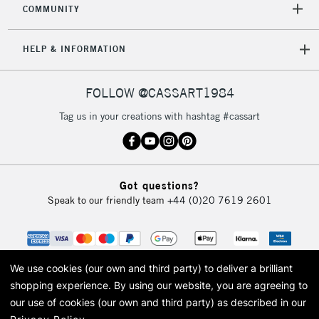
COMMUNITY
5-8 Working Days
£8.95
REPUBLIC OF
IRELAND
Up to €95
HELP & INFORMATION
Currently Unavailable
FOLLOW @CASSART1984
2-3 Working Days
FREE over £30
CLICK AND COLLECT
Tag us in your creations with hashtag #cassart
Mon - Fri
Unavailable for
Currently Unavailable
10am-6pm
orders under
£30
Got questions?
Speak to our friendly team
+44 (0)20 7619 2601
To return items, please follow the instructions on our
return page
We use cookies (our own and third party) to deliver a brilliant
shopping experience.
By using our website, you are agreeing to
our use of cookies (our own and third party) as described in our