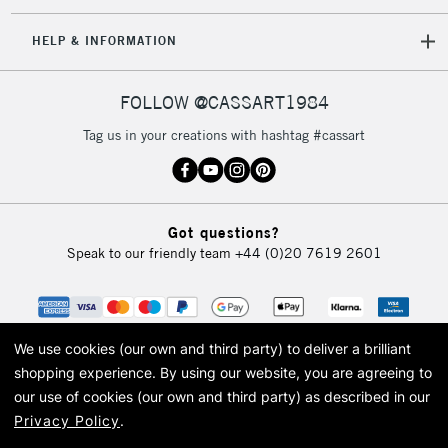
IRELAND
Up to €95
HELP & INFORMATION
Currently Unavailable
FOLLOW @CASSART1984
2-3 Working Days
FREE over £30
CLICK AND COLLECT
Tag us in your creations with hashtag #cassart
Mon - Fri
Unavailable for
Currently Unavailable
10am-6pm
orders under
£30
Got questions?
Speak to our friendly team
+44 (0)20 7619 2601
To return items, please follow the instructions on our
return page
We use cookies (our own and third party) to deliver a brilliant
shopping experience.
By using our website, you are agreeing to
our use of cookies (our own and third party) as described in our
Privacy Policy
.
© 2026 Cass Art. Cass Art is the trading name of Art-Line Limited, a company
registered in England and Wales with a company number 1799472