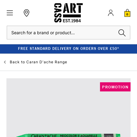
0
Search
FREE STANDARD DELIVERY ON ORDERS OVER £50*
Back to
Caran D'ache Range
PROMOTION