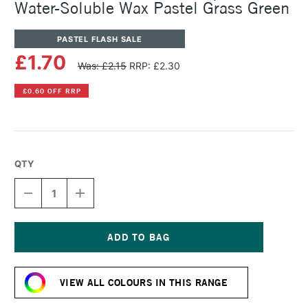
Water-Soluble Wax Pastel Grass Green
PASTEL FLASH SALE
£1.70
Was: £2.15
RRP: £2.30
£0.60 OFF RRP
QTY
DECREASE
INCREASE
QUANTITY
QUANTITY
OF
OF
CARAN
CARAN
D'ACHE
D'ACHE
NEOCOLOR
NEOCOLOR
Current
II
II
Stock:
AQUARELLE
AQUARELLE
VIEW ALL COLOURS IN THIS RANGE
WATER-
WATER-
SOLUBLE
SOLUBLE