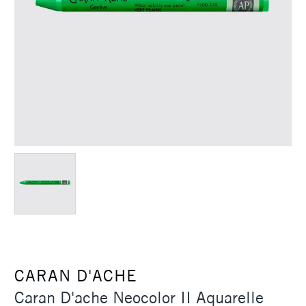
CARAN D'ACHE
Caran D'ache Neocolor II Aquarelle