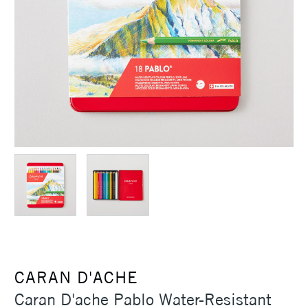
CARAN D'ACHE
Caran D'ache Pablo Water-Resistant