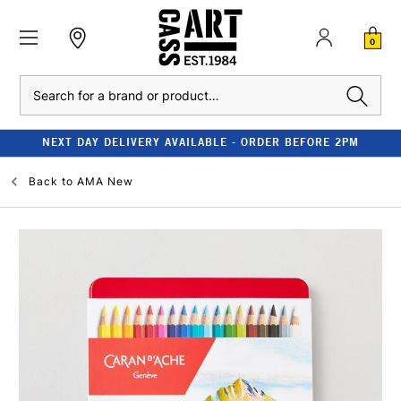
0
Search
NEXT DAY DELIVERY AVAILABLE - ORDER BEFORE 2PM
Back to
AMA New