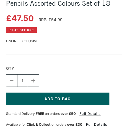
Pencils Assorted Colours Set of 18
£47.50
RRP: £54.99
£7.49 OFF RRP
ONLINE EXCLUSIVE
QTY
DECREASE
INCREASE
QUANTITY
QUANTITY
OF
OF
CARAN
CARAN
D'ACHE
D'ACHE
PABLO
PABLO
Current
WATER-
WATER-
Stock:
Standard Delivery
FREE
on orders
over £50
Full Details
RESISTANT
RESISTANT
PENCILS
PENCILS
ASSORTED
ASSORTED
Available for
Click & Collect
on orders
over £30
Full Details