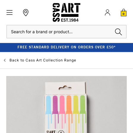
0
Search
FREE STANDARD DELIVERY ON ORDERS OVER £50*
Back to
Cass Art Collection Range