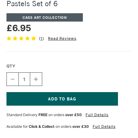
Pastels Set of 6
CASS ART COLLECTION
£6.95
(
1
)
Read Reviews
QTY
DECREASE
INCREASE
QUANTITY
QUANTITY
OF
OF
CASS
CASS
ART
ART
GEL
GEL
Current
PEN
PEN
Stock:
Standard Delivery
FREE
on orders
over £50
Full Details
0.8MM
0.8MM
ASSORTED
ASSORTED
PASTELS
PASTELS
Available for
Click & Collect
on orders
over £30
Full Details
SET
SET
OF
OF