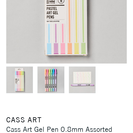
CASS ART
Cass Art Gel Pen 0.8mm Assorted