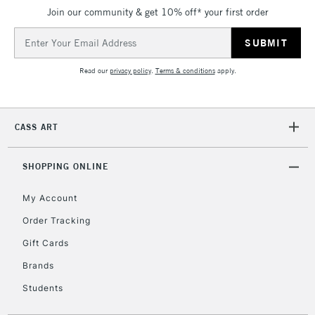
Join our community & get 10% off* your first order
threshold
Includes Studio Easels,
Email
Floor Lamps, Canvas Rolls
Address
& Work Stations
Read our
privacy policy
.
Terms & conditions
apply.
3-5 Working Days
£8.95
HIGHLANDS &
ISLANDS
Up to £50
CASS ART
£4.95
Over £50
SHOPPING ONLINE
My Account
Order Tracking
5-8 Working Days
£8.95
REPUBLIC OF
Gift Cards
IRELAND
Up to €95
Brands
Currently Unavailable
Students