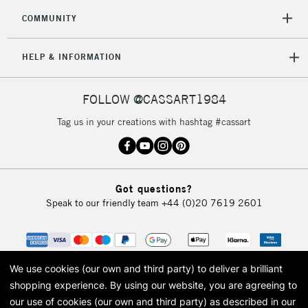
2-3 Working Days
FREE over £30
CLICK AND COLLECT
COMMUNITY
Mon - Fri
Unavailable for
Currently Unavailable
10am-6pm
HELP & INFORMATION
orders under
£30
FOLLOW @CASSART1984
To return items, please follow the instructions on our
Tag us in your creations with hashtag #cassart
return page
Got questions?
Speak to our friendly team
+44 (0)20 7619 2601
We use cookies (our own and third party) to deliver a brilliant
shopping experience.
By using our website, you are agreeing to
our use of cookies (our own and third party) as described in our