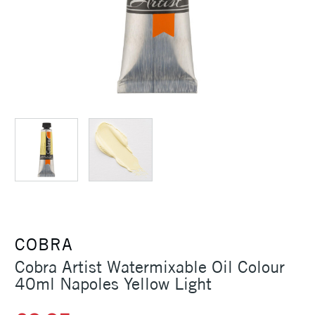
COBRA
Cobra Artist Watermixable Oil Colour
40ml Napoles Yellow Light