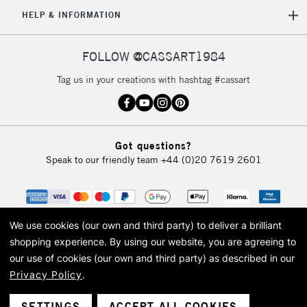
HELP & INFORMATION
FOLLOW @CASSART1984
Tag us in your creations with hashtag #cassart
Got questions?
Speak to our friendly team
+44 (0)20 7619 2601
We use cookies (our own and third party) to deliver a brilliant
shopping experience.
By using our website, you are agreeing to
our use of cookies (our own and third party) as described in our
Privacy Policy
.
© 2026 Cass Art. Cass Art is the trading name of Art-Line Limited, a company
registered in England and Wales with a company number 1799472
Cass Art, Cass Art London and the Cass Art logo are trade marks and trade
SETTINGS
ACCEPT ALL COOKIES