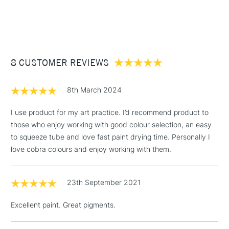
SAA Product Code
CWO222
1 Working Day
£7.95
NEXT DAY UK
Birminghamand Manchester stores. The full range is available
STANDARD ITEMS
Recommended For
Professional
(2pm Cut-off)
Up to £50
online.
£3.95
Between £50 -
8 CUSTOMER REVIEWS
£100
£1.95
8th March 2024
Over £100
I use product for my art practice. I’d recommend product to
those who enjoy working with good colour selection, an easy
to squeeze tube and love fast paint drying time. Personally I
3-5 Working Days
£4.95
love cobra colours and enjoy working with them.
STANDARD UK
LARGE & HEAVY
(2pm Cut-off)
No order
ITEMS
threshold
23th September 2021
Includes Studio Easels,
Floor Lamps, Canvas Rolls
Excellent paint. Great pigments.
& Work Stations