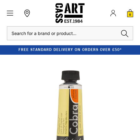
0
Search
FREE STANDARD DELIVERY ON ORDERS OVER £50*