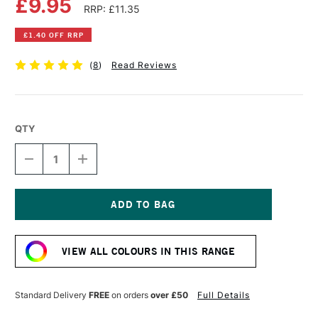
£9.95
RRP: £11.35
£1.40 OFF RRP
(
8
)
Read Reviews
QTY
DECREASE
INCREASE
QUANTITY
QUANTITY
OF
OF
COBRA
COBRA
ARTIST
ARTIST
WATERMIXABLE
WATERMIXABLE
Current
OIL
OIL
Stock:
COLOUR
COLOUR
VIEW ALL COLOURS IN THIS RANGE
40ML
40ML
NAPOLES
NAPOLES
YELLOW
YELLOW
LIGHT
LIGHT
Standard Delivery
FREE
on orders
over £50
Full Details