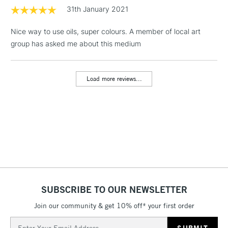
1 Working Day
£7.95
31th January 2021
NEXT DAY UK
LARGE & HEAVY
(2pm Cut-off)
No order
ITEMS
Nice way to use oils, super colours. A member of local art
threshold
Includes Studio Easels,
group has asked me about this medium
Floor Lamps, Canvas Rolls
& Work Stations
Load more reviews...
3-5 Working Days
£8.95
HIGHLANDS &
ISLANDS
Up to £50
£4.95
Over £50
SUBSCRIBE TO OUR NEWSLETTER
5-8 Working Days
£8.95
REPUBLIC OF
IRELAND
Join our community & get 10% off* your first order
Up to €95
Email
Currently Unavailable