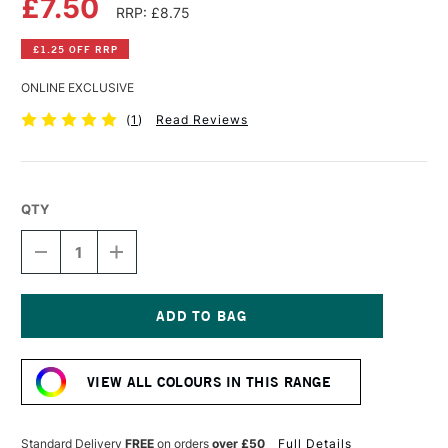
£7.50
RRP: £8.75
£1.25 OFF RRP
ONLINE EXCLUSIVE
(
1
)
Read Reviews
QTY
DECREASE
INCREASE
QUANTITY
QUANTITY
OF
OF
COBRA
COBRA
ARTIST
ARTIST
WATERMIXABLE
WATERMIXABLE
Current
OIL
OIL
Stock:
COLOUR
COLOUR
VIEW ALL COLOURS IN THIS RANGE
40ML
40ML
PERMANENT
PERMANENT
ORANGE
ORANGE
Standard Delivery
FREE
on orders
over £50
Full Details