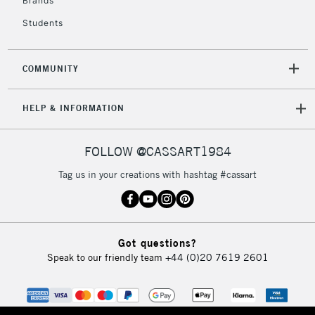
Brands
Currently Unavailable
Students
2-3 Working Days
FREE over £30
CLICK AND COLLECT
COMMUNITY
Mon - Fri
Unavailable for
Currently Unavailable
10am-6pm
HELP & INFORMATION
orders under
£30
FOLLOW @CASSART1984
To return items, please follow the instructions on our
Tag us in your creations with hashtag #cassart
return page
Got questions?
Speak to our friendly team
+44 (0)20 7619 2601