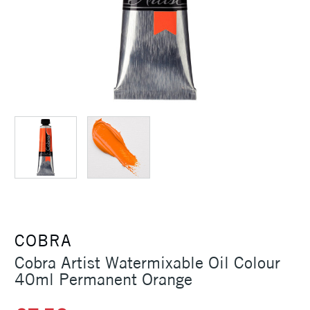
COBRA
Cobra Artist Watermixable Oil Colour
40ml Permanent Orange