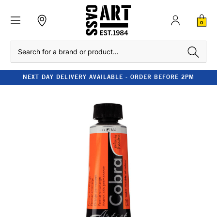
0
Search
NEXT DAY DELIVERY AVAILABLE - ORDER BEFORE 2PM