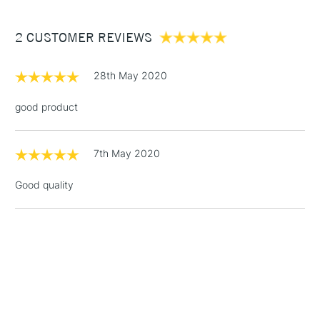
£3.95
Between £50 -
2 CUSTOMER REVIEWS
£100
£1.95
28th May 2020
Over £100
good product
7th May 2020
3-5 Working Days
£4.95
STANDARD UK
LARGE & HEAVY
(2pm Cut-off)
No order
ITEMS
Good quality
threshold
Includes Studio Easels,
Floor Lamps, Canvas Rolls
& Work Stations
1 Working Day
£7.95
NEXT DAY UK
LARGE & HEAVY
(2pm Cut-off)
No order
ITEMS
threshold