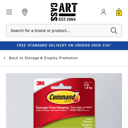
0
Search
FREE STANDARD DELIVERY ON ORDERS OVER £50*
Back to
Storage & Display Promotion