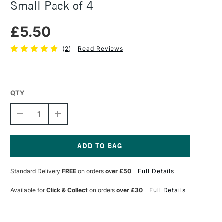
Small Pack of 4
£5.50
(
2
)
Read Reviews
QTY
DECREASE
INCREASE
QUANTITY
QUANTITY
OF
OF
3M
3M
COMMAND
COMMAND
PICTURE
PICTURE
Current
HANGING
HANGING
Stock:
Standard Delivery
FREE
on orders
over £50
Full Details
STRIPS
STRIPS
SMALL
SMALL
PACK
PACK
Available for
Click & Collect
on orders
over £30
Full Details
OF
OF
4
4