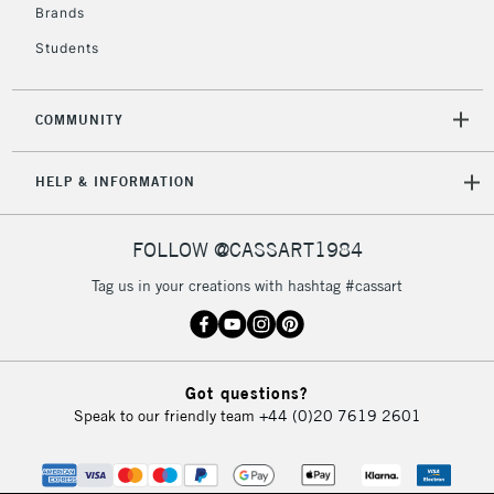
Brands
Mon - Fri
Unavailable for
Currently Unavailable
10am-6pm
Students
orders under
£30
COMMUNITY
To return items, please follow the instructions on our
HELP & INFORMATION
return page
FOLLOW @CASSART1984
Tag us in your creations with hashtag #cassart
Got questions?
Speak to our friendly team
+44 (0)20 7619 2601