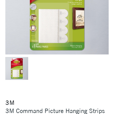
3M
3M Command Picture Hanging Strips