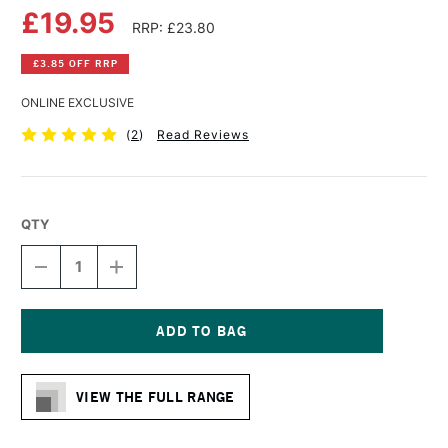
£19.95
RRP: £23.80
£3.85 OFF RRP
ONLINE EXCLUSIVE
(
2
)
Read Reviews
QTY
DECREASE
INCREASE
QUANTITY
QUANTITY
OF
OF
DA
DA
VINCI
VINCI
SPIN
SPIN
Current
SYNTHETIC
SYNTHETIC
Stock:
MOTTLER
MOTTLER
VIEW THE FULL RANGE
BRUSH
BRUSH
RED-
RED-
BLACK
BLACK