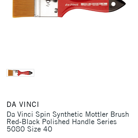
DA VINCI
Da Vinci Spin Synthetic Mottler Brush
Red-Black Polished Handle Series
5080 Size 40