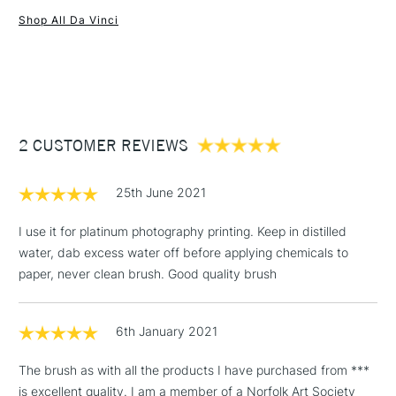
Shop All Da Vinci
Rust-proof steel ferrule.
1 Working Day
£7.95
Red-black polished handles.
NEXT DAY UK
STANDARD ITEMS
(2pm Cut-off)
Up to £50
£3.95
Between £50 -
2 CUSTOMER REVIEWS
£100
£1.95
25th June 2021
Over £100
I use it for platinum photography printing. Keep in distilled
water, dab excess water off before applying chemicals to
paper, never clean brush. Good quality brush
3-5 Working Days
£4.95
STANDARD UK
LARGE & HEAVY
(2pm Cut-off)
No order
ITEMS
6th January 2021
threshold
Includes Studio Easels,
The brush as with all the products I have purchased from ***
Floor Lamps, Canvas Rolls
is excellent quality. I am a member of a Norfolk Art Society
& Work Stations