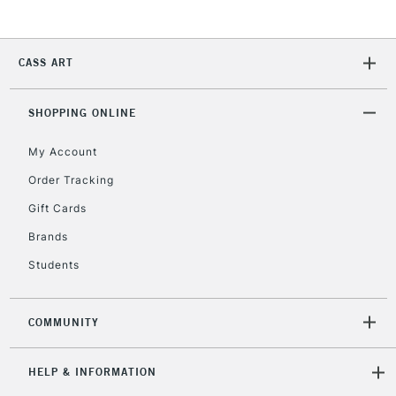
Currently Unavailable
CASS ART
2-3 Working Days
FREE over £30
CLICK AND COLLECT
Mon - Fri
SHOPPING ONLINE
Unavailable for
Currently Unavailable
10am-6pm
orders under
My Account
£30
Order Tracking
Gift Cards
To return items, please follow the instructions on our
Brands
return page
Students
COMMUNITY
HELP & INFORMATION