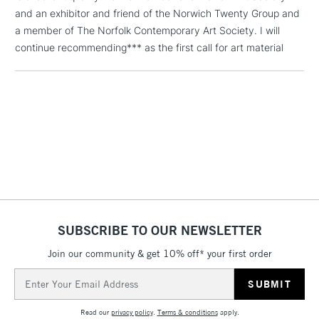
and an exhibitor and friend of the Norwich Twenty Group and
a member of The Norfolk Contemporary Art Society. I will
1 Working Day
£7.95
NEXT DAY UK
continue recommending*** as the first call for art material
LARGE & HEAVY
(2pm Cut-off)
No order
ITEMS
threshold
Includes Studio Easels,
Floor Lamps, Canvas Rolls
& Work Stations
3-5 Working Days
£8.95
HIGHLANDS &
ISLANDS
Up to £50
£4.95
SUBSCRIBE TO OUR NEWSLETTER
Over £50
Join our community & get 10% off* your first order
Email
Address
5-8 Working Days
£8.95
REPUBLIC OF
IRELAND
Read our
privacy policy
.
Terms & conditions
apply.
Up to €95