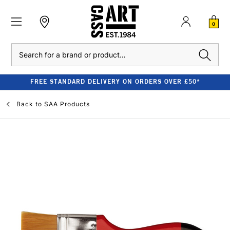
0
Search
FREE STANDARD DELIVERY ON ORDERS OVER £50*
Back to
SAA Products