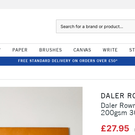
Search
W
PAPER
BRUSHES
CANVAS
WRITE
S
FREE STANDARD DELIVERY ON ORDERS OVER £50*
DALER R
Daler Rown
200gsm 30
£27.95