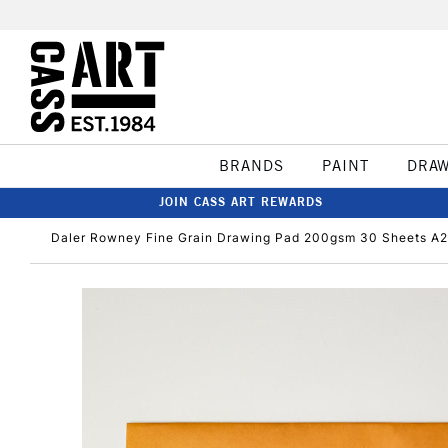
BRANDS
PAINT
DRA
JOIN CASS ART REWARDS
Daler Rowney Fine Grain Drawing Pad 200gsm 30 Sheets A2