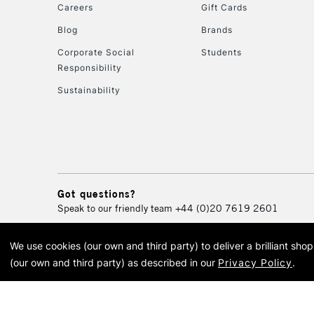
Careers
Gift Cards
Blog
Brands
Corporate Social
Students
Responsibility
Sustainability
Got questions?
Speak to our friendly team
+44 (0)20 7619 2601
We use cookies (our own and third party) to deliver a brilliant sh
© 2026 Cass Art. Cass Art i
(our own and third party) as described in our
Privacy Policy
.
Cass Ar