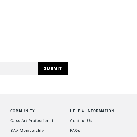
HIGHLANDS & I
REPUBLIC OF I
Currently Unavailable
CLICK AND COL
COMMUNITY
HELP & INFORMATION
Currently Unavailable
Cass Art Professional
Contact Us
SAA Membership
FAQs