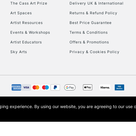
To return items, 
The Cass Art Prize
Delivery UK & International
Art Spaces
Returns & Refund Policy
Artist Resources
Best Price Guarantee
Events & Workshops
Terms & Conditions
Artist Educators
Offers & Promotions
Sky Arts
Privacy & Cookies Policy
opping experience.
By using our website, you are agreeing to our use 
s the trading name of Art-Line Limited, a company registered in England and Wales w
t, Cass Art London and the Cass Art logo are trade marks and trade names of Art-Line 