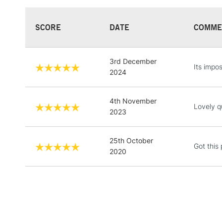
SCORE
DATE
COMME
3rd December
Its impos
2024
4th November
Lovely qu
2023
25th October
Got this 
2020