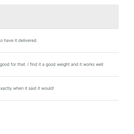
£1.95
Over £100
3-5 Working Days
£4.95
to have it delivered.
 ITEMS
(2pm Cut-off)
No order threshold
, Floor
& Work
 good for that. I find it a good weight and it works well
1 Working Day
£7.95
xactly when it said it would!
 ITEMS
(2pm Cut-off)
No order threshold
, Floor
& Work