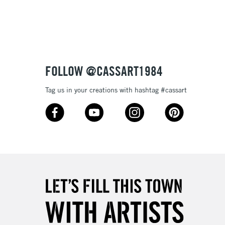
3-5 Working Days
£8.95
SLANDS
Up to £50
£4.95
Over £50
FOLLOW @CASSART1984
Tag us in your creations with hashtag #cassart
5-8 Working Days
£8.95
RELAND
Up to €95
2-3 Working Days
FREE over £30
LECT
Mon - Fri
Unavailable for
10am-6pm
orders under £30