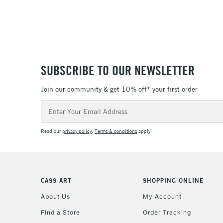
SUBSCRIBE TO OUR NEWSLETTER
Join our community & get 10% off* your first order
Email
Address
Read our
privacy policy
.
Terms & conditions
apply.
CASS ART
SHOPPING ONLINE
About Us
My Account
Find a Store
Order Tracking