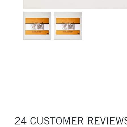
24 CUSTOMER REVIEW