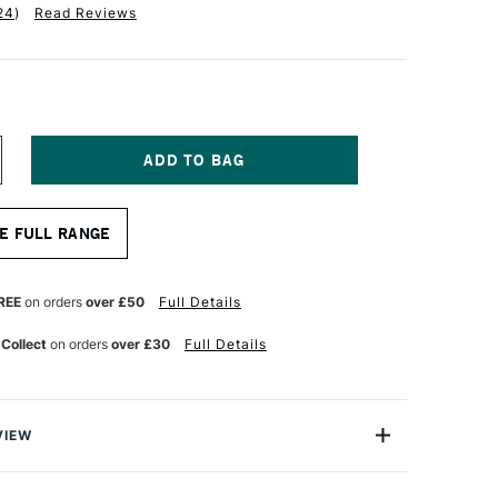
24
)
Read Reviews
NCREASE
UANTITY
F
ALER
E FULL RANGE
OWNEY
NE
RAIN
RAWING
REE
on orders
over £50
Full Details
AD
00GSM
 Collect
on orders
over £30
Full Details
0
HEETS
2
VIEW
ine Grain Drawing Pads provide an excellent surface for
hite and coloured pencils, or with charcoals, as they