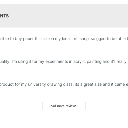
NTS
STANDARD UK
sible to buy paper this size in my local 'art' shop, so ggod to be able 
LARGE & HEAVY
Includes Studio Easels
Lamps, Canvas Rolls 
ality. I’m using it for my experiments in acrylic painting and it’s really
Stations
NEXT DAY UK
product for my university drawing class, its a great size and it came e
LARGE & HEAVY
Includes Studio Easels
Lamps, Canvas Rolls 
Load more reviews...
Stations