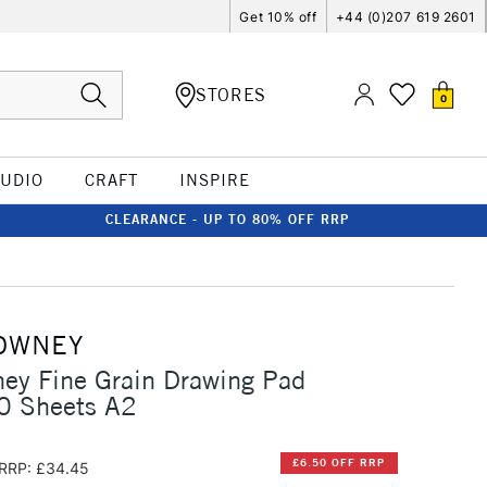
Get 10% off
+44 (0)207 619 2601
STORES
0
TUDIO
CRAFT
INSPIRE
CLEARANCE - UP TO 80% OFF RRP
OWNEY
ey Fine Grain Drawing Pad
 Sheets A2
£6.50 OFF RRP
RRP: £34.45