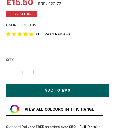
£15.50
RRP: £20.72
£5.22 OFF RRP
ONLINE EXCLUSIVE
(
1
)
Read Reviews
QTY
DECREASE
INCREASE
QUANTITY
QUANTITY
OF
OF
DALER
DALER
ROWNEY
ROWNEY
FW
FW
Current
ACRYLIC
ACRYLIC
Stock:
INK
INK
VIEW ALL COLOURS IN THIS RANGE
180ML
180ML
PROCESS
PROCESS
MAGENTA
MAGENTA
Standard Delivery
FREE
on orders
over £50
Full Details