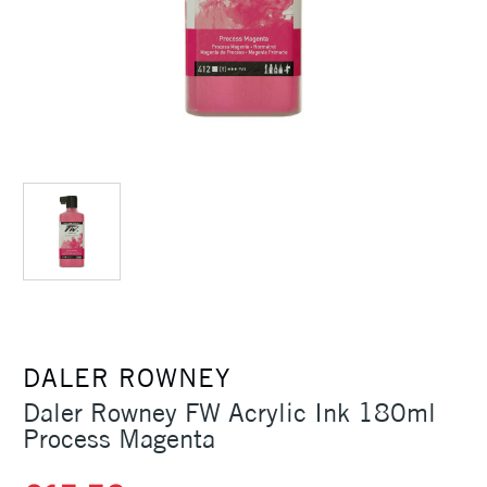
DALER ROWNEY
Daler Rowney FW Acrylic Ink 180ml
Process Magenta