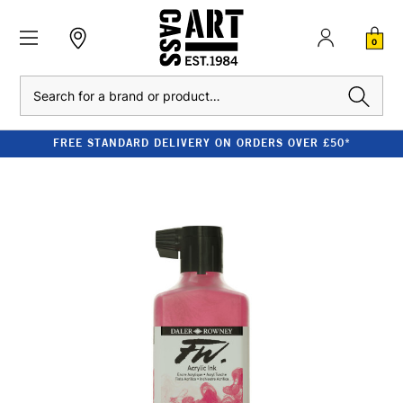
0
Search
FREE STANDARD DELIVERY ON ORDERS OVER £50*