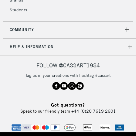
Brands
Currently Unavailable
Students
2-3 Working Days
FREE over £30
CLICK AND COLLECT
COMMUNITY
Mon - Fri
Unavailable for
Currently Unavailable
10am-6pm
HELP & INFORMATION
orders under
£30
FOLLOW @CASSART1984
To return items, please follow the instructions on our
Tag us in your creations with hashtag #cassart
return page
Got questions?
Speak to our friendly team
+44 (0)20 7619 2601