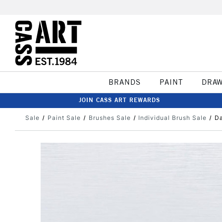
BRANDS
PAINT
DRA
JOIN CASS ART REWARDS
Sale
Paint Sale
Brushes Sale
Individual Brush Sale
Da