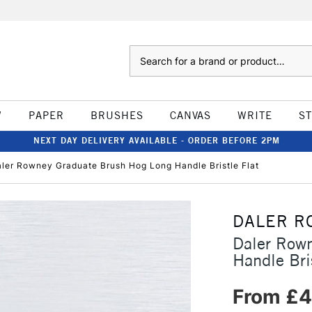
Search
W
PAPER
BRUSHES
CANVAS
WRITE
S
NEXT DAY DELIVERY AVAILABLE - ORDER BEFORE 2PM
ler Rowney Graduate Brush Hog Long Handle Bristle Flat
DALER R
Daler Row
Handle Bris
From £4