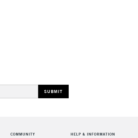
Lamps, Canvas Rolls 
Stations
NEXT DAY UK
LARGE & HEAVY
Includes Studio Easels
Lamps, Canvas Rolls 
Stations
HIGHLANDS & I
COMMUNITY
HELP & INFORMATION