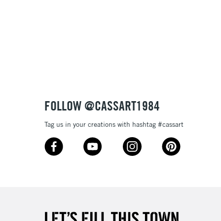
& Work
1 Working Day
£7.95
 ITEMS
(2pm Cut-off)
No order threshold
, Floor
& Work
FOLLOW @CASSART1984
Tag us in your creations with hashtag #cassart
3-5 Working Days
£8.95
SLANDS
Up to £50
£4.95
Over £50