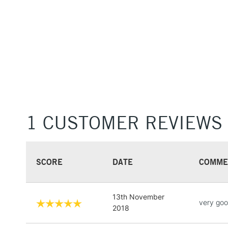
1 CUSTOMER REVIEWS
SCORE
DATE
COMME
13th November
very go
2018