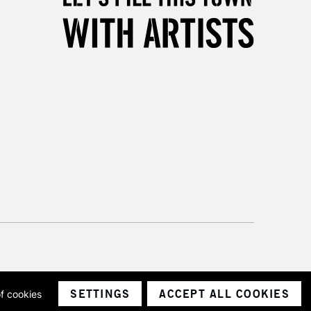
5-8 Working Days
£8.95
RELAND
Up to €95
2-3 Working Days
FREE over £30
LECT
Mon - Fri
Unavailable for
10am-6pm
orders under £30
please follow the instructions on our
return page
SETTINGS
ACCEPT ALL COOKIES
of cookies
ith a company number 1799472