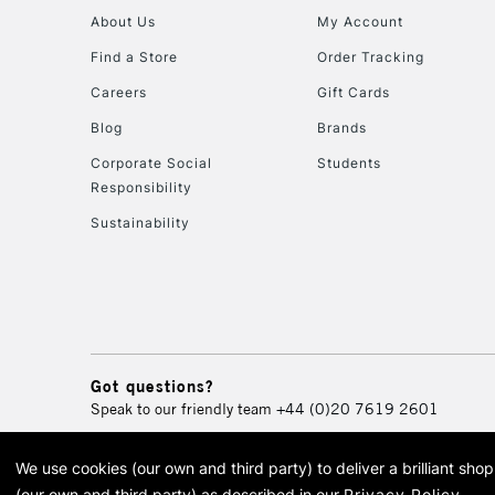
About Us
My Account
Find a Store
Order Tracking
Careers
Gift Cards
Blog
Brands
Corporate Social
Students
Responsibility
Sustainability
Got questions?
Speak to our friendly team
+44 (0)20 7619 2601
We use cookies (our own and third party) to deliver a brilliant sh
© 2026 Cass Art. Cass Art i
(our own and third party) as described in our
Privacy Policy
.