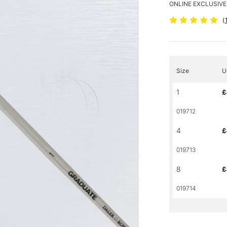
ONLINE EXCLUSIVE
(
Size
U
1
£
019712
4
£
019713
8
£
019714