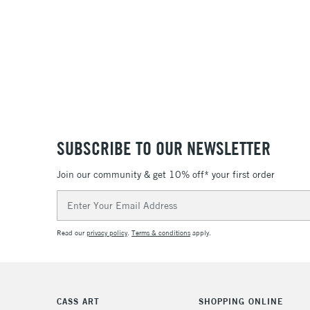
SUBSCRIBE TO OUR NEWSLETTER
Join our community & get 10% off* your first order
Email
Address
Read our
privacy policy
.
Terms & conditions
apply.
CASS ART
SHOPPING ONLINE