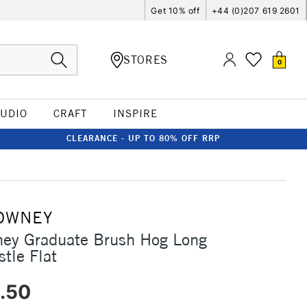
Get 10% off
+44 (0)207 619 2601
STORES
0
TUDIO
CRAFT
INSPIRE
CLEARANCE - UP TO 80% OFF RRP
OWNEY
ney Graduate Brush Hog Long
tle Flat
.50