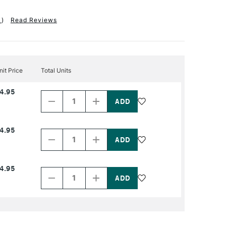
1
)
Read Reviews
nit Price
Total Units
Decrease
Increase
4.95
Quantity
Quantity
of
of
PRODUCT
PRODUCT
NAME
NAME
Decrease
Increase
4.95
Quantity
Quantity
of
of
PRODUCT
PRODUCT
NAME
NAME
Decrease
Increase
4.95
Quantity
Quantity
of
of
PRODUCT
PRODUCT
NAME
NAME