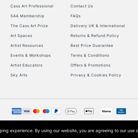
REPUBLIC OF I
Cass Art Professional
Contact Us
SAA Membership
FAQs
Currently Unavailable
The Cass Art Prize
Delivery UK & International
Art Spaces
Returns & Refund Policy
CLICK AND COL
Artist Resources
Best Price Guarantee
Events & Workshops
Terms & Conditions
Currently Unavailable
Artist Educators
Offers & Promotions
Sky Arts
Privacy & Cookies Policy
To return items, 
opping experience.
By using our website, you are agreeing to our use 
s the trading name of Art-Line Limited, a company registered in England and Wales w