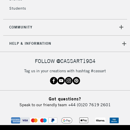
Students
COMMUNITY
HELP & INFORMATION
FOLLOW @CASSART1984
Tag us in your creations with hashtag #cassart
Got questions?
Speak to our friendly team
+44 (0)20 7619 2601