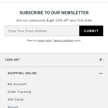
SUBSCRIBE TO OUR NEWSLETTER
2-3 Working Days
FREE over £30
CLICK AND COLLECT
Join our community & get 10% off* your first order
Mon - Fri
Unavailable for
Email
Currently Unavailable
10am-6pm
orders under
Address
£30
Read our
privacy policy
.
Terms & conditions
apply.
To return items, please follow the instructions on our
CASS ART
return page
SHOPPING ONLINE
My Account
Order Tracking
Gift Cards
Brands