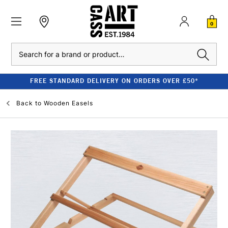
0
Search
FREE STANDARD DELIVERY ON ORDERS OVER £50*
Back to
Wooden Easels