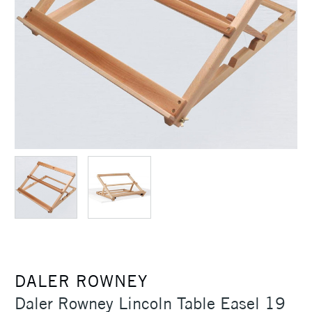
DALER ROWNEY
Daler Rowney Lincoln Table Easel 19