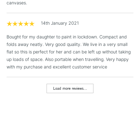
canvases.
1 Working Day
£7.95
NEXT DAY UK
LARGE & HEAVY
(2pm Cut-off)
No order
ITEMS
threshold
14th January 2021
Includes Studio Easels,
Floor Lamps, Canvas Rolls
Bought for my daughter to paint in lockdown. Compact and
& Work Stations
folds away neatly. Very good quality. We live in a very small
flat so this is perfect for her and can be left up without taking
up loads of space. Also portable when travelling. Very happy
3-5 Working Days
£8.95
HIGHLANDS &
ISLANDS
with my purchase and excellent customer service
Up to £50
£4.95
Load more reviews...
Over £50
5-8 Working Days
£8.95
REPUBLIC OF
IRELAND
Up to €95
Currently Unavailable