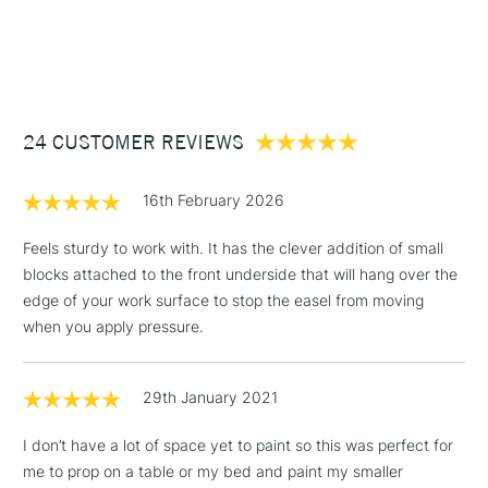
1 Working Day
£7.95
NEXT DAY UK
STANDARD ITEMS
(2pm Cut-off)
Up to £50
£3.95
Between £50 -
24 CUSTOMER REVIEWS
£100
£1.95
16th February 2026
Over £100
Feels sturdy to work with. It has the clever addition of small
blocks attached to the front underside that will hang over the
edge of your work surface to stop the easel from moving
3-5 Working Days
£4.95
when you apply pressure.
STANDARD UK
LARGE & HEAVY
(2pm Cut-off)
No order
ITEMS
threshold
29th January 2021
Includes Studio Easels,
Floor Lamps, Canvas Rolls
I don’t have a lot of space yet to paint so this was perfect for
& Work Stations
me to prop on a table or my bed and paint my smaller