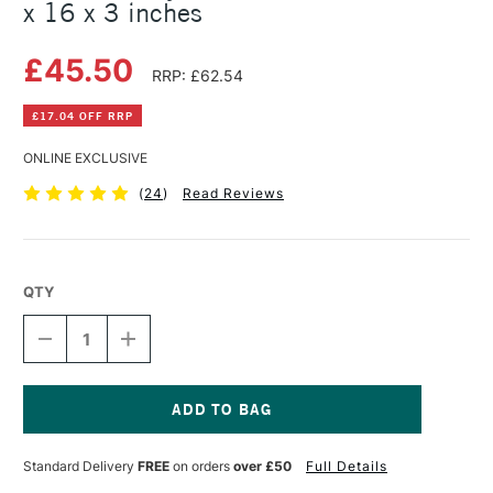
x 16 x 3 inches
£45.50
RRP: £62.54
£17.04 OFF RRP
ONLINE EXCLUSIVE
(
24
)
Read Reviews
QTY
DECREASE
INCREASE
QUANTITY
QUANTITY
OF
OF
DALER
DALER
ROWNEY
ROWNEY
LINCOLN
LINCOLN
Current
TABLE
TABLE
Stock:
Standard Delivery
FREE
on orders
over £50
Full Details
EASEL
EASEL
19
19