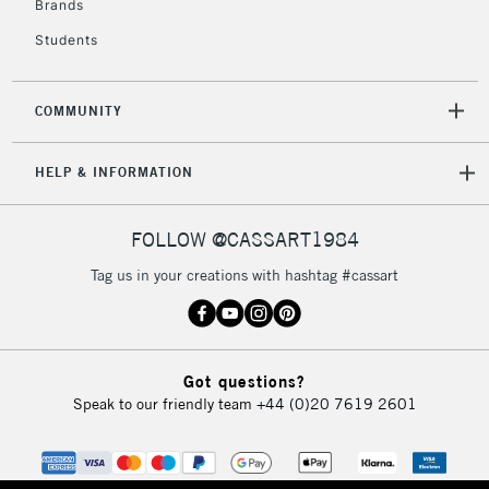
Brands
Students
2-3 Working Days
FREE over £30
CLICK AND COLLECT
Mon - Fri
COMMUNITY
Unavailable for
Currently Unavailable
10am-6pm
orders under
HELP & INFORMATION
£30
FOLLOW @CASSART1984
To return items, please follow the instructions on our
return page
Tag us in your creations with hashtag #cassart
Got questions?
Speak to our friendly team
+44 (0)20 7619 2601