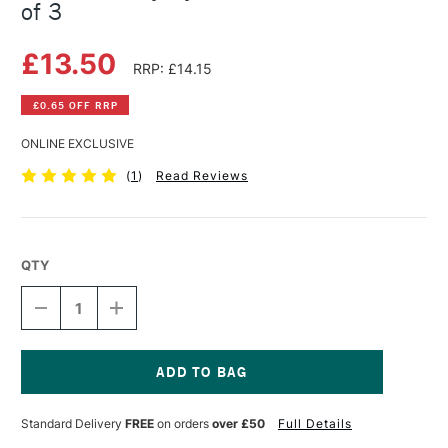
of 3
£13.50
RRP: £14.15
£0.65 OFF RRP
ONLINE EXCLUSIVE
(
1
)
Read Reviews
QTY
DECREASE
INCREASE
QUANTITY
QUANTITY
OF
OF
DALER
DALER
ROWNEY
ROWNEY
SYSTEM3
SYSTEM3
Current
301
301
Stock:
Standard Delivery
FREE
on orders
over £50
Full Details
BRUSH
BRUSH
SET
SET