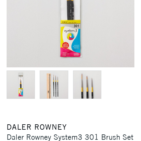
DALER ROWNEY
Daler Rowney System3 301 Brush Set