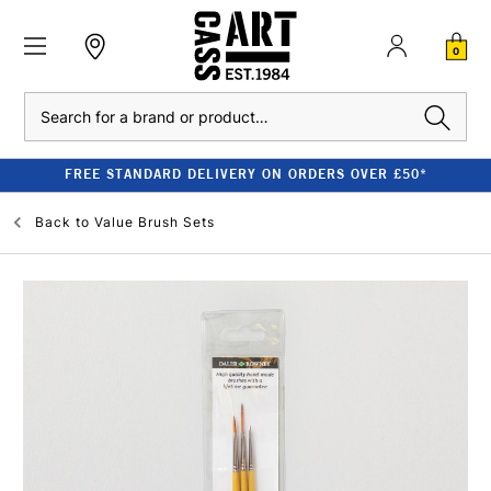
0
Search
FREE STANDARD DELIVERY ON ORDERS OVER £50*
Back to
Value Brush Sets