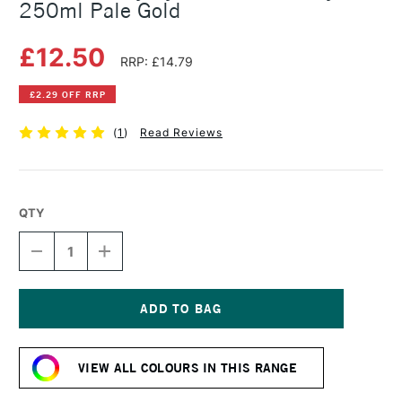
250ml Pale Gold
£12.50
RRP: £14.79
£2.29 OFF RRP
(
1
)
Read Reviews
QTY
DECREASE
INCREASE
QUANTITY
QUANTITY
OF
OF
DALER
DALER
ROWNEY
ROWNEY
SYSTEM3
SYSTEM3
Current
FLUID
FLUID
Stock:
ACRYLIC
ACRYLIC
VIEW ALL COLOURS IN THIS RANGE
250ML
250ML
PALE
PALE
GOLD
GOLD