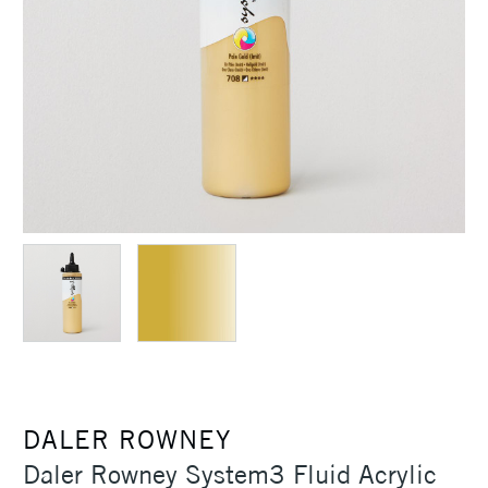
DALER ROWNEY
Daler Rowney System3 Fluid Acrylic