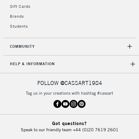
IRELAND
Up to €95
Gift Cards
Currently Unavailable
Brands
Students
2-3 Working Days
FREE over £30
CLICK AND COLLECT
Mon - Fri
COMMUNITY
Unavailable for
Currently Unavailable
10am-6pm
orders under
HELP & INFORMATION
£30
FOLLOW @CASSART1984
To return items, please follow the instructions on our
return page
Tag us in your creations with hashtag #cassart
Got questions?
Speak to our friendly team
+44 (0)20 7619 2601