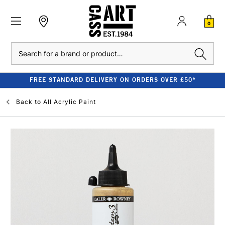
0
Search
FREE STANDARD DELIVERY ON ORDERS OVER £50*
Back to
All Acrylic Paint