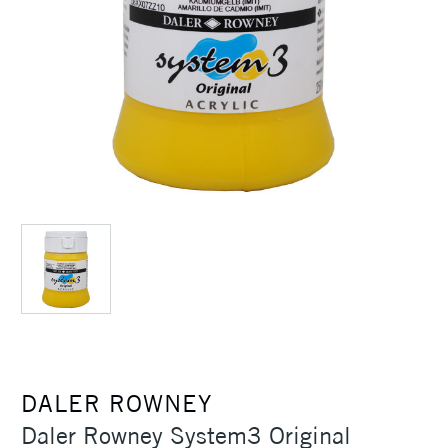
DALER ROWNEY
Daler Rowney System3 Original