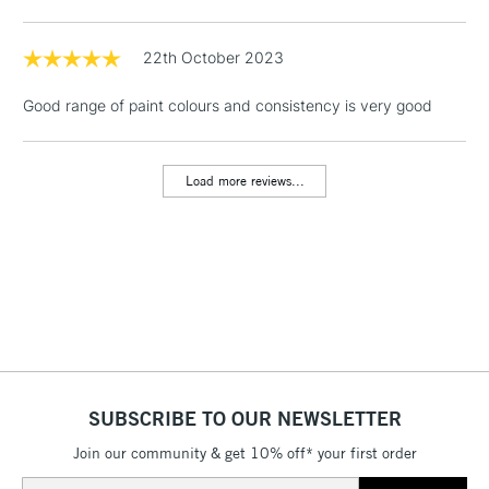
Floor Lamps, Canvas Rolls
& Work Stations
22th October 2023
Good range of paint colours and consistency is very good
1 Working Day
£7.95
NEXT DAY UK
LARGE & HEAVY
(2pm Cut-off)
No order
ITEMS
threshold
Load more reviews...
Includes Studio Easels,
Floor Lamps, Canvas Rolls
& Work Stations
3-5 Working Days
£8.95
HIGHLANDS &
ISLANDS
Up to £50
£4.95
Over £50
SUBSCRIBE TO OUR NEWSLETTER
Join our community & get 10% off* your first order
Email