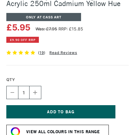
Acrylic 250ml Cadmium Yellow Hue
ONLY AT CASS ART
£5.95
Was: £7.95
RRP: £15.85
£9.90 OFF RRP
(
19
)
Read Reviews
QTY
DECREASE
INCREASE
QUANTITY
QUANTITY
OF
OF
DALER
DALER
ROWNEY
ROWNEY
SYSTEM3
SYSTEM3
Current
ORIGINAL
ORIGINAL
Stock:
ACRYLIC
ACRYLIC
VIEW ALL COLOURS IN THIS RANGE
250ML
250ML