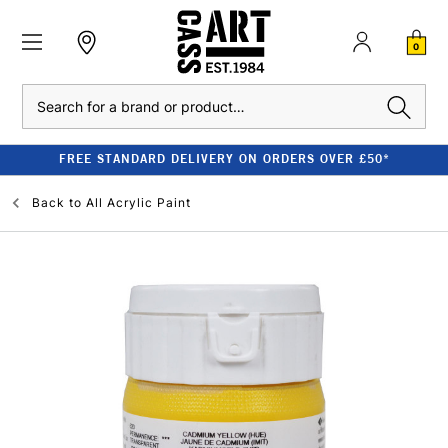
0
Search
FREE STANDARD DELIVERY ON ORDERS OVER £50*
Back to
All Acrylic Paint