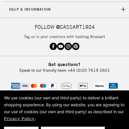
HELP & INFORMATION
FOLLOW @CASSART1984
Tag us in your creations with hashtag #cassart
Got questions?
Speak to our friendly team
+44 (0)20 7619 2601
We use cookies (our own and third party) to deliver a brilliant
shopping experience.
By using our website, you are agreeing to
our use of cookies (our own and third party) as described in our
Privacy Policy
.
© 2026 Cass Art. Cass Art is the trading name of Art-Line Limited, a company
registered in England and Wales with a company number 1799472