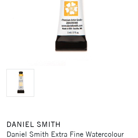
DANIEL SMITH
Daniel Smith Extra Fine Watercolour