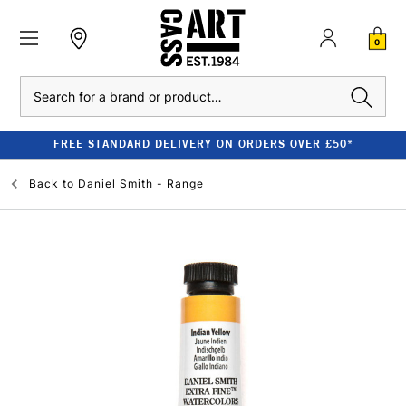
0
Search
FREE STANDARD DELIVERY ON ORDERS OVER £50*
Back to
Daniel Smith - Range