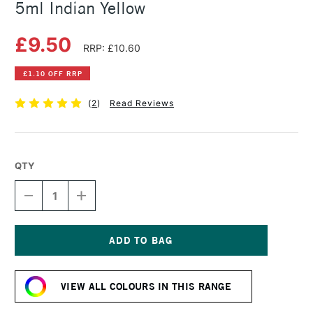
5ml Indian Yellow
£9.50
RRP: £10.60
£1.10 OFF RRP
(
2
)
Read Reviews
QTY
DECREASE
INCREASE
QUANTITY
QUANTITY
OF
OF
DANIEL
DANIEL
SMITH
SMITH
EXTRA
EXTRA
Current
FINE
FINE
Stock:
WATERCOLOUR
WATERCOLOUR
VIEW ALL COLOURS IN THIS RANGE
5ML
5ML
INDIAN
INDIAN
YELLOW
YELLOW