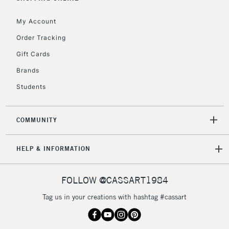
IRELAND
Up to €95
My Account
Currently Unavailable
Order Tracking
Gift Cards
2-3 Working Days
FREE over £30
CLICK AND COLLECT
Brands
Mon - Fri
Unavailable for
Currently Unavailable
10am-6pm
Students
orders under
£30
COMMUNITY
To return items, please follow the instructions on our
HELP & INFORMATION
return page
FOLLOW @CASSART1984
Tag us in your creations with hashtag #cassart