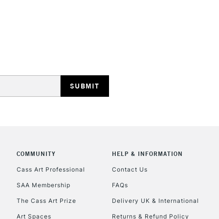
REPUBLIC OF I
Currently Unavailable
CLICK AND COL
COMMUNITY
HELP & INFORMATION
Currently Unavailable
Cass Art Professional
Contact Us
SAA Membership
FAQs
To return items, 
The Cass Art Prize
Delivery UK & International
Art Spaces
Returns & Refund Policy