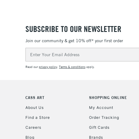
SUBSCRIBE TO OUR NEWSLETTER
Join our community & get 10% off* your first order
Email
Address
Read our
privacy policy
.
Terms & conditions
apply.
CASS ART
SHOPPING ONLINE
About Us
My Account
Find a Store
Order Tracking
Careers
Gift Cards
Blog
Brands