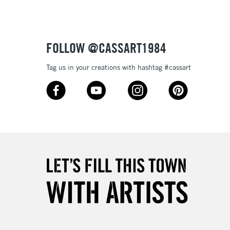
£4.95
Over £50
FOLLOW @CASSART1984
Tag us in your creations with hashtag #cassart
5-8 Working Days
£8.95
RELAND
Up to €95
2-3 Working Days
FREE over £30
LECT
Mon - Fri
Unavailable for
10am-6pm
orders under £30
please follow the instructions on our
return page