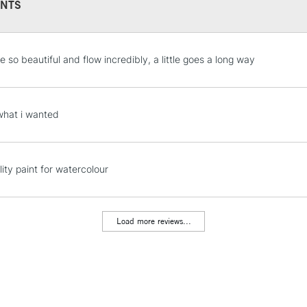
NTS
STANDARD UK
 so beautiful and flow incredibly, a little goes a long way
LARGE & HEAVY
Includes Studio Easels
Lamps, Canvas Rolls 
what i wanted
Stations
NEXT DAY UK
ity paint for watercolour
LARGE & HEAVY
Includes Studio Easels
Lamps, Canvas Rolls 
Load more reviews...
Stations
HIGHLANDS & I