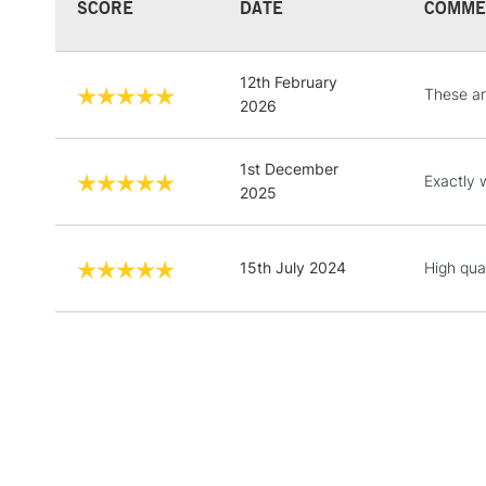
SCORE
DATE
COMME
12th February
These are
2026
1st December
Exactly 
2025
15th July 2024
High qual