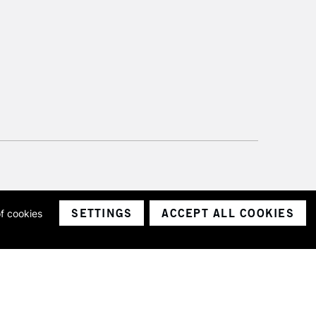
SETTINGS
ACCEPT ALL COOKIES
of cookies
ith a company number 1799472
Limited.