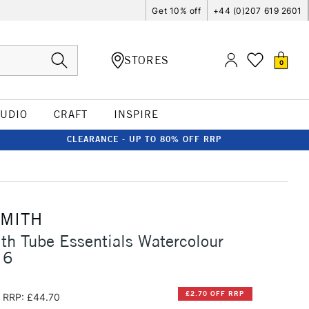
Get 10% off
+44 (0)207 619 2601
STORES
0
TUDIO
CRAFT
INSPIRE
CLEARANCE - UP TO 80% OFF RRP
SMITH
th Tube Essentials Watercolour
 6
£2.70 OFF RRP
RRP: £44.70