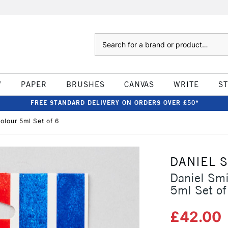
Search
W
PAPER
BRUSHES
CANVAS
WRITE
S
FREE STANDARD DELIVERY ON ORDERS OVER £50*
olour 5ml Set of 6
DANIEL 
Daniel Smi
5ml Set of
£42.00