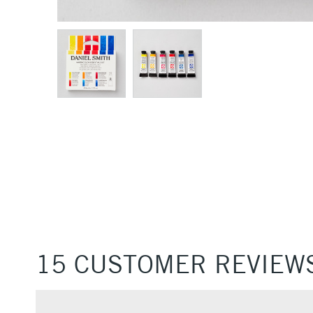
15 CUSTOMER REVIEW