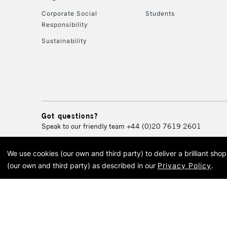
Corporate Social
Students
Responsibility
Sustainability
Got questions?
Speak to our friendly team
+44 (0)20 7619 2601
We use cookies (our own and third party) to deliver a brilliant sh
© 2026 Cass Art. Cass Art i
(our own and third party) as described in our
Privacy Policy
.
Cass Ar