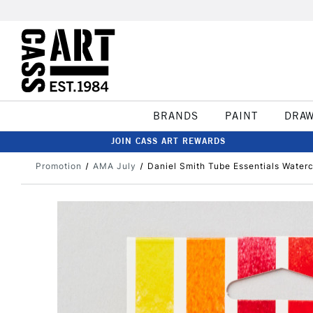
BRANDS
PAINT
DRA
JOIN CASS ART REWARDS
Promotion
AMA July
Daniel Smith Tube Essentials Waterc