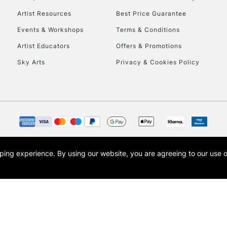
Artist Resources
Best Price Guarantee
Events & Workshops
Terms & Conditions
Artist Educators
Offers & Promotions
Sky Arts
Privacy & Cookies Policy
opping experience.
By using our website, you are agreeing to our use 
s the trading name of Art-Line Limited, a company registered in England and Wales w
t, Cass Art London and the Cass Art logo are trade marks and trade names of Art-Line 