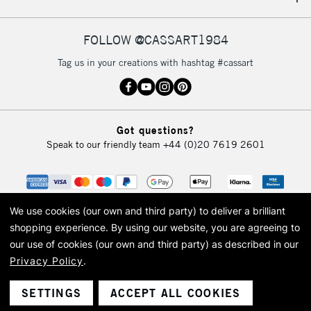
IRELAND
Up to €95
Currently Unavailable
FOLLOW @CASSART1984
Tag us in your creations with hashtag #cassart
2-3 Working Days
FREE over £30
CLICK AND COLLECT
Mon - Fri
Unavailable for
Currently Unavailable
10am-6pm
Got questions?
orders under
Speak to our friendly team
+44 (0)20 7619 2601
£30
To return items, please follow the instructions on our
return page
We use cookies (our own and third party) to deliver a brilliant
shopping experience.
By using our website, you are agreeing to
our use of cookies (our own and third party) as described in our
Privacy Policy
.
© 2026 Cass Art. Cass Art is the trading name of Art-Line Limited, a company
registered in England and Wales with a company number 1799472
Cass Art, Cass Art London and the Cass Art logo are trade marks and trade
SETTINGS
ACCEPT ALL COOKIES
names of Art-Line Limited.