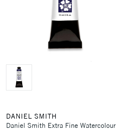
DANIEL SMITH
Daniel Smith Extra Fine Watercolour