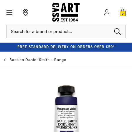
0
Search
FREE STANDARD DELIVERY ON ORDERS OVER £50*
Back to
Daniel Smith - Range