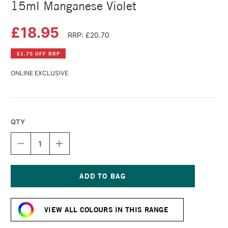
15ml Manganese Violet
£18.95
RRP: £20.70
£1.75 OFF RRP
ONLINE EXCLUSIVE
QTY
DECREASE
INCREASE
QUANTITY
QUANTITY
OF
OF
DANIEL
DANIEL
SMITH
SMITH
EXTRA
EXTRA
Current
FINE
FINE
Stock:
WATERCOLOUR
WATERCOLOUR
VIEW ALL COLOURS IN THIS RANGE
15ML
15ML
MANGANESE
MANGANESE