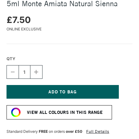
5ml Monte Amiata Natural Sienna
£7.50
ONLINE EXCLUSIVE
QTY
DECREASE
INCREASE
QUANTITY
QUANTITY
OF
OF
DANIEL
DANIEL
SMITH
SMITH
EXTRA
EXTRA
Current
FINE
FINE
Stock:
WATERCOLOUR
WATERCOLOUR
VIEW ALL COLOURS IN THIS RANGE
5ML
5ML
MONTE
MONTE
AMIATA
AMIATA
NATURAL
NATURAL
Standard Delivery
FREE
on orders
over £50
Full Details
SIENNA
SIENNA