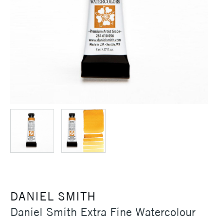
DANIEL SMITH
Daniel Smith Extra Fine Watercolour