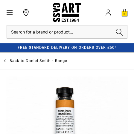
0
Search
FREE STANDARD DELIVERY ON ORDERS OVER £50*
Back to
Daniel Smith - Range