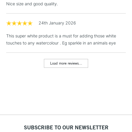
Nice size and good quality.
24th January 2026
This super white product is a must for adding those white
touches to any watercolour . Eg sparkle in an animals eye
Load more reviews...
SUBSCRIBE TO OUR NEWSLETTER