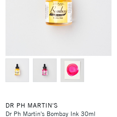
DR PH MARTIN'S
Dr Ph Martin's Bombay Ink 30ml