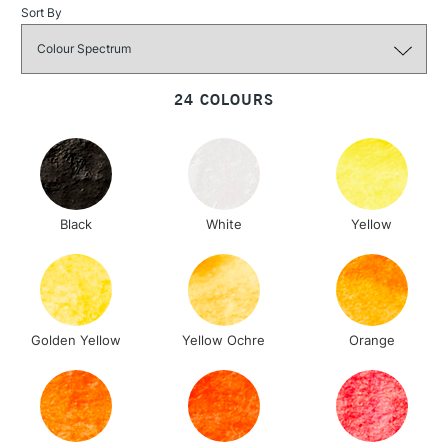
Sort By
3-5 Working Days
£4.95
STANDARD UK
LARGE & HEAVY
(2pm Cut-off)
No order
ITEMS
threshold
24 COLOURS
Includes Studio Easels,
Floor Lamps, Canvas Rolls
& Work Stations
1 Working Day
£7.95
NEXT DAY UK
LARGE & HEAVY
Black
White
Yellow
(2pm Cut-off)
No order
ITEMS
threshold
Includes Studio Easels,
Floor Lamps, Canvas Rolls
& Work Stations
Golden Yellow
Yellow Ochre
Orange
3-5 Working Days
£8.95
HIGHLANDS &
ISLANDS
Up to £50
£4.95