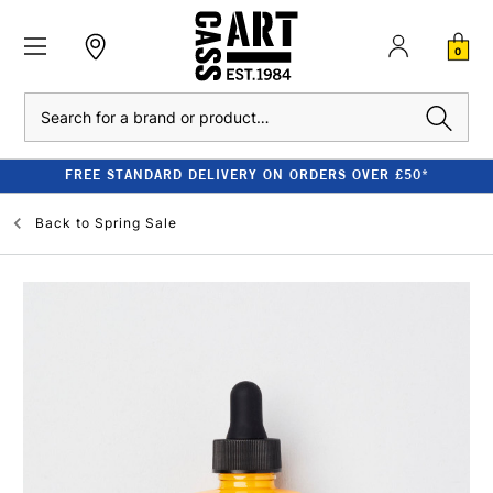
0
Search
FREE STANDARD DELIVERY ON ORDERS OVER £50*
Back to
Spring Sale