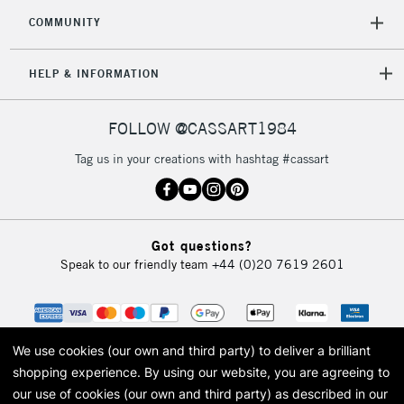
COMMUNITY
HELP & INFORMATION
FOLLOW @CASSART1984
Tag us in your creations with hashtag #cassart
Got questions?
Speak to our friendly team
+44 (0)20 7619 2601
We use cookies (our own and third party) to deliver a brilliant
shopping experience.
By using our website, you are agreeing to
our use of cookies (our own and third party) as described in our