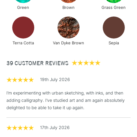
Green
Brown
Grass Green
Terra Cotta
Van Dyke Brown
Sepia
39 CUSTOMER REVIEWS
19th July 2026
I’m experimenting with urban sketching, with inks, and then
adding calligraphy. I’ve studied art and am again absolutely
delighted to be able to take it up again.
17th July 2026