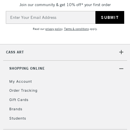
Join our community & get 10% off* your first order
Email
Address
Read our
privacy policy
.
Terms & conditions
apply.
CASS ART
SHOPPING ONLINE
My Account
Order Tracking
Gift Cards
Brands
Students