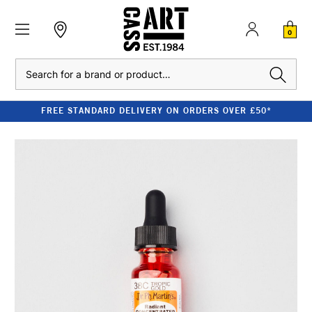
0
Search
FREE STANDARD DELIVERY ON ORDERS OVER £50*