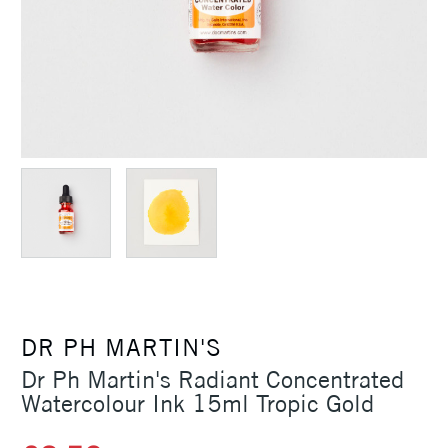
DR PH MARTIN'S
Dr Ph Martin's Radiant Concentrated
Watercolour Ink 15ml Tropic Gold