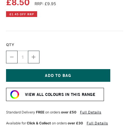
£8.50
RRP: £9.95
£1.45 OFF RRP
QTY
DECREASE
INCREASE
QUANTITY
QUANTITY
OF
OF
DR
DR
PH
PH
MARTIN'S
MARTIN'S
Current
RADIANT
RADIANT
Stock:
CONCENTRATED
CONCENTRATED
VIEW ALL COLOURS IN THIS RANGE
WATERCOLOUR
WATERCOLOUR
INK
INK
15ML
15ML
TROPIC
TROPIC
Standard Delivery
FREE
on orders
over £50
Full Details
GOLD
GOLD
Available for
Click & Collect
on orders
over £30
Full Details