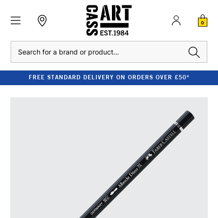
0
Search
FREE STANDARD DELIVERY ON ORDERS OVER £50*