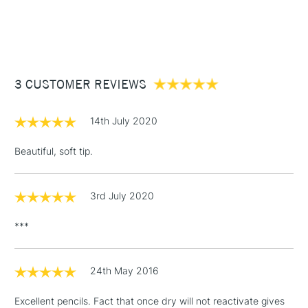
1 Working Day
£7.95
NEXT DAY UK
STANDARD ITEMS
(2pm Cut-off)
Up to £50
£3.95
Between £50 -
3 CUSTOMER REVIEWS
£100
£1.95
14th July 2020
Over £100
Beautiful, soft tip.
3rd July 2020
3-5 Working Days
£4.95
STANDARD UK
LARGE & HEAVY
(2pm Cut-off)
No order
ITEMS
***
threshold
Includes Studio Easels,
Floor Lamps, Canvas Rolls
24th May 2016
& Work Stations
Excellent pencils. Fact that once dry will not reactivate gives