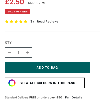
£2.50
RRP: £2.79
£0.29 OFF RRP
(
3
)
Read Reviews
QTY
DECREASE
INCREASE
QUANTITY
QUANTITY
OF
OF
FABER-
FABER-
CASTELL
CASTELL
ALBRECHT
ALBRECHT
Current
DURER
DURER
Stock:
ARTISTS'
ARTISTS'
VIEW ALL COLOURS IN THIS RANGE
WATERCOLOUR
WATERCOLOUR
PENCIL
PENCIL
BLACK
BLACK
Standard Delivery
FREE
on orders
over £50
Full Details