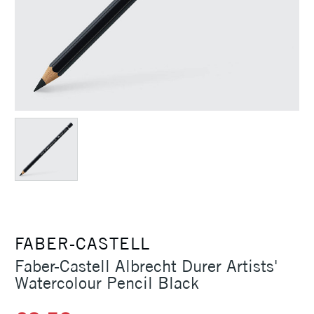
FABER-CASTELL
Faber-Castell Albrecht Durer Artists'
Watercolour Pencil Black