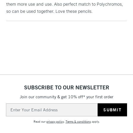
them more use and use. Also perfect match to Polychromos,
1 Working Day
£7.95
NEXT DAY UK
LARGE & HEAVY
so can be used together. Love these pencils.
(2pm Cut-off)
No order
ITEMS
threshold
Includes Studio Easels,
Floor Lamps, Canvas Rolls
& Work Stations
3-5 Working Days
£8.95
HIGHLANDS &
ISLANDS
Up to £50
£4.95
Over £50
SUBSCRIBE TO OUR NEWSLETTER
Join our community & get 10% off* your first order
Email
Address
5-8 Working Days
£8.95
REPUBLIC OF
IRELAND
Up to €95
Read our
privacy policy
.
Terms & conditions
apply.
Currently Unavailable