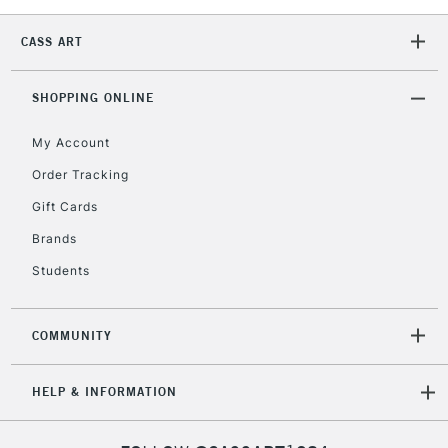
CASS ART
2-3 Working Days
FREE over £30
CLICK AND COLLECT
Mon - Fri
SHOPPING ONLINE
Unavailable for
Currently Unavailable
10am-6pm
orders under
My Account
£30
Order Tracking
Gift Cards
To return items, please follow the instructions on our
Brands
return page
Students
COMMUNITY
HELP & INFORMATION