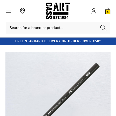
0
Search
FREE STANDARD DELIVERY ON ORDERS OVER £50*