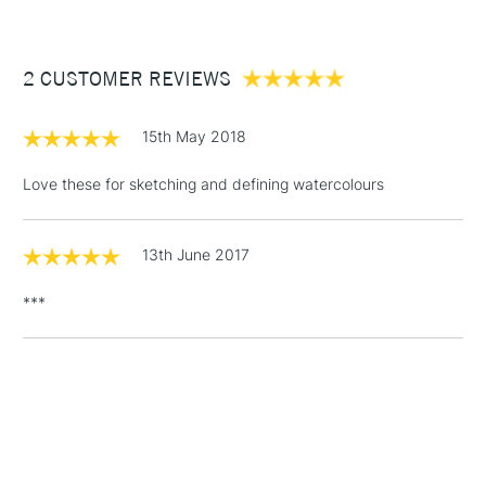
£3.95
Between £50 -
2 CUSTOMER REVIEWS
£100
£1.95
15th May 2018
Over £100
Love these for sketching and defining watercolours
13th June 2017
3-5 Working Days
£4.95
STANDARD UK
LARGE & HEAVY
(2pm Cut-off)
No order
ITEMS
***
threshold
Includes Studio Easels,
Floor Lamps, Canvas Rolls
& Work Stations
1 Working Day
£7.95
NEXT DAY UK
LARGE & HEAVY
(2pm Cut-off)
No order
ITEMS