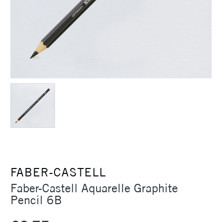
FABER-CASTELL
Faber-Castell Aquarelle Graphite
Pencil 6B