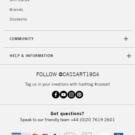
2-3 Working Days
FREE over £30
CLICK AND COLLECT
Brands
Mon - Fri
Unavailable for
Currently Unavailable
10am-6pm
Students
orders under
£30
COMMUNITY
To return items, please follow the instructions on our
HELP & INFORMATION
return page
FOLLOW @CASSART1984
Tag us in your creations with hashtag #cassart
Got questions?
Speak to our friendly team
+44 (0)20 7619 2601