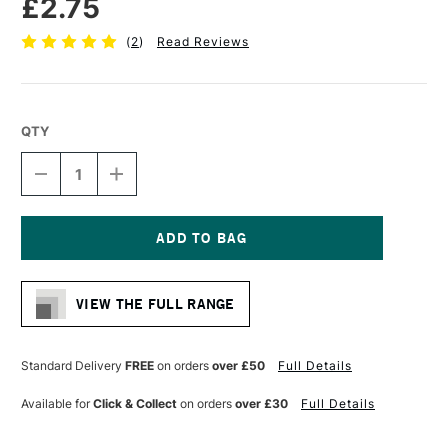
£2.75
(
2
)
Read Reviews
QTY
DECREASE
INCREASE
QUANTITY
QUANTITY
OF
OF
FABER-
FABER-
CASTELL
CASTELL
AQUARELLE
AQUARELLE
Current
GRAPHITE
GRAPHITE
Stock:
PENCIL
PENCIL
VIEW THE FULL RANGE
6B
6B
Standard Delivery
FREE
on orders
over £50
Full Details
Available for
Click & Collect
on orders
over £30
Full Details