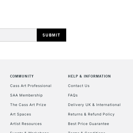
HIGHLANDS & I
REPUBLIC OF I
Currently Unavailable
COMMUNITY
HELP & INFORMATION
Cass Art Professional
Contact Us
SAA Membership
FAQs
CLICK AND COL
The Cass Art Prize
Delivery UK & International
Currently Unavailable
Art Spaces
Returns & Refund Policy
Artist Resources
Best Price Guarantee