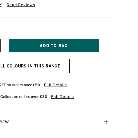
2
)
Read Reviews
NCREASE
UANTITY
F
ABER-
ALL COLOURS IN THIS RANGE
ASTELL
TT
ASTEL
ENCIL
REE
on orders
over £50
Full Details
REEN
 Collect
on orders
over £30
Full Details
VIEW
TT artists' pastel pencils with their oil-free pastel leads