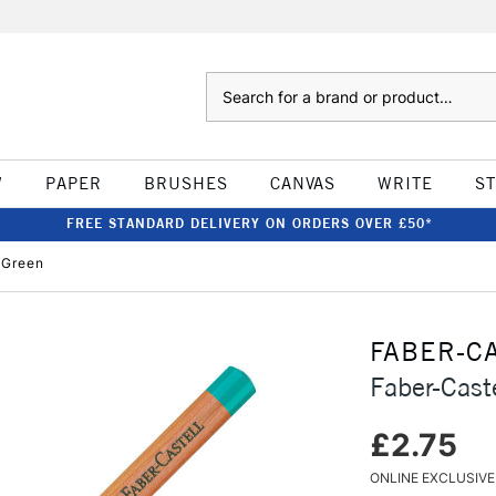
Search
W
PAPER
BRUSHES
CANVAS
WRITE
S
FREE STANDARD DELIVERY ON ORDERS OVER £50*
l Green
FABER-C
Faber-Caste
£2.75
ONLINE EXCLUSIVE