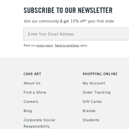
SUBSCRIBE TO OUR NEWSLETTER
Join our community & get 10% off* your first order
Email
Address
Read our
privacy policy
.
Terms & conditions
apply.
CASS ART
SHOPPING ONLINE
About Us
My Account
Find a Store
Order Tracking
Careers
Gift Cards
Blog
Brands
Corporate Social
Students
Responsibility