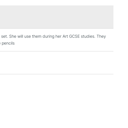
£1.95
Over £100
g set. She will use them during her Art GCSE studies. They
3-5 Working Days
£4.95
 ITEMS
e pencils
(2pm Cut-off)
No order threshold
, Floor
& Work
1 Working Day
£7.95
 ITEMS
(2pm Cut-off)
No order threshold
, Floor
& Work