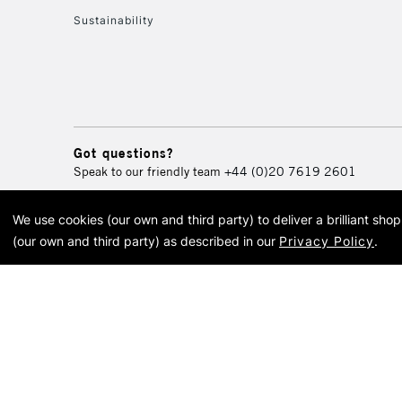
Sustainability
Got questions?
Speak to our friendly team
+44 (0)20 7619 2601
We use cookies (our own and third party) to deliver a brilliant sh
© 2026 Cass Art. Cass Art i
(our own and third party) as described in our
Privacy Policy
.
Cass Ar