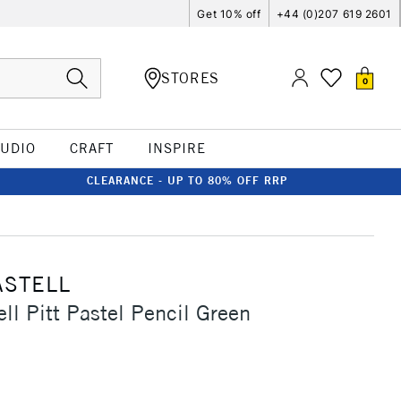
Get 10% off
+44 (0)207 619 2601
STORES
0
TUDIO
CRAFT
INSPIRE
CLEARANCE - UP TO 80% OFF RRP
ASTELL
ll Pitt Pastel Pencil Green