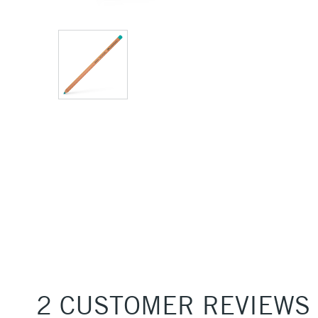
2 CUSTOMER REVIEWS