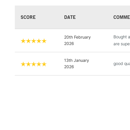
SCORE
DATE
COMME
Bought a
20th February
2026
are super
13th January
good qua
2026