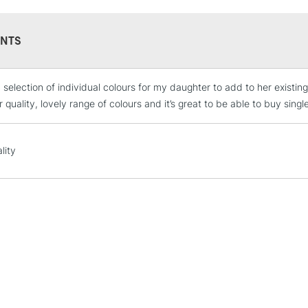
NTS
 selection of individual colours for my daughter to add to her existin
STANDARD UK
LARGE & HEAVY
 quality, lovely range of colours and it’s great to be able to buy singl
Includes Studio Easels
Lamps, Canvas Rolls 
lity
Stations
NEXT DAY UK
LARGE & HEAVY
Includes Studio Easels
Lamps, Canvas Rolls 
Stations