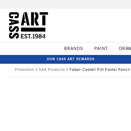
BRANDS
PAINT
DRA
JOIN CASS ART REWARDS
Promotion
SAA Products
Faber-Castell Pitt Pastel Penci