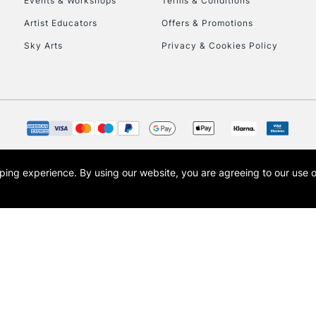
Events & Workshops
Terms & Conditions
To return items, 
Artist Educators
Offers & Promotions
Sky Arts
Privacy & Cookies Policy
opping experience.
By using our website, you are agreeing to our use 
s the trading name of Art-Line Limited, a company registered in England and Wales w
t, Cass Art London and the Cass Art logo are trade marks and trade names of Art-Line 