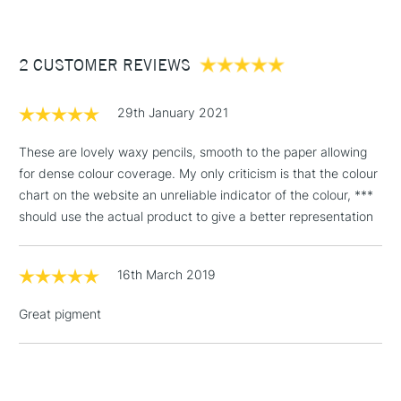
£3.95
Between £50 -
2 CUSTOMER REVIEWS
£100
£1.95
29th January 2021
Over £100
These are lovely waxy pencils, smooth to the paper allowing
for dense colour coverage. My only criticism is that the colour
chart on the website an unreliable indicator of the colour, ***
3-5 Working Days
£4.95
should use the actual product to give a better representation
STANDARD UK
LARGE & HEAVY
(2pm Cut-off)
No order
ITEMS
threshold
16th March 2019
Includes Studio Easels,
Floor Lamps, Canvas Rolls
Great pigment
& Work Stations
1 Working Day
£7.95
NEXT DAY UK
LARGE & HEAVY
(2pm Cut-off)
No order
ITEMS