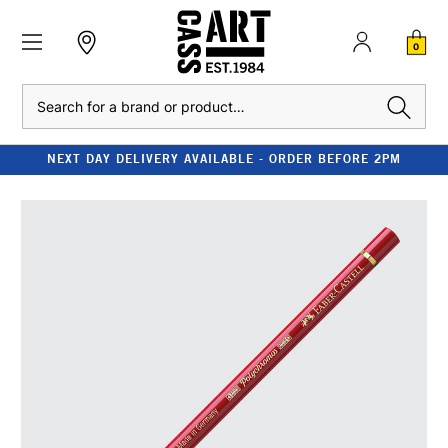
0
Search
NEXT DAY DELIVERY AVAILABLE - ORDER BEFORE 2PM