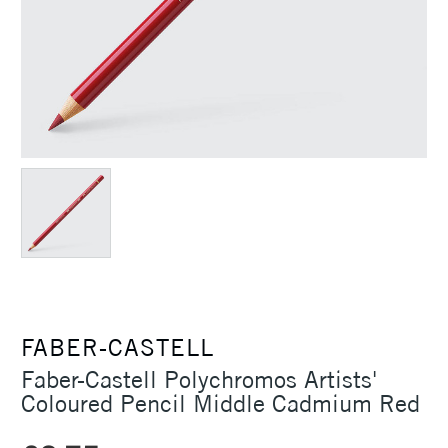
FABER-CASTELL
Faber-Castell Polychromos Artists'
Coloured Pencil Middle Cadmium Red