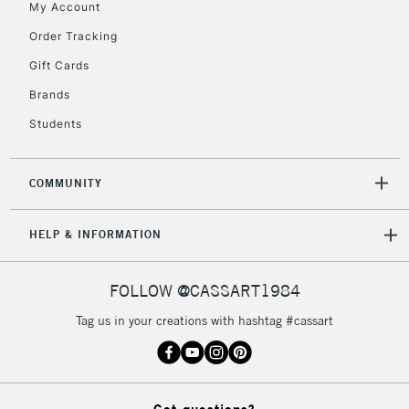
My Account
2-3 Working Days
FREE over £30
CLICK AND COLLECT
Mon - Fri
Order Tracking
Unavailable for
Currently Unavailable
10am-6pm
Gift Cards
orders under
£30
Brands
Students
To return items, please follow the instructions on our
return page
COMMUNITY
HELP & INFORMATION
FOLLOW @CASSART1984
Tag us in your creations with hashtag #cassart