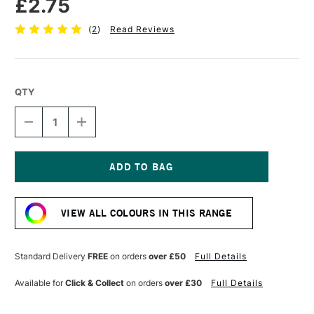
£2.75
(
2
)
Read Reviews
QTY
DECREASE
INCREASE
QUANTITY
QUANTITY
OF
OF
FABER-
FABER-
CASTELL
CASTELL
POLYCHROMOS
POLYCHROMOS
Current
ARTISTS'
ARTISTS'
Stock:
COLOURED
COLOURED
VIEW ALL COLOURS IN THIS RANGE
PENCIL
PENCIL
MIDDLE
MIDDLE
CADMIUM
CADMIUM
RED
RED
Standard Delivery
FREE
on orders
over £50
Full Details
Available for
Click & Collect
on orders
over £30
Full Details