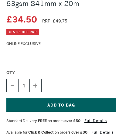
63gsm 841mm x 20m
£34.50
RRP: £49.75
£15.25 OFF RRP
ONLINE EXCLUSIVE
QTY
DECREASE
INCREASE
QUANTITY
QUANTITY
OF
OF
GATEWAY
GATEWAY
NATURAL
NATURAL
TRANSLUCENT
TRANSLUCENT
Current
ROLL
ROLL
Stock:
Standard Delivery
FREE
on orders
over £50
Full Details
63GSM
63GSM
841MM
841MM
X
X
Available for
Click & Collect
on orders
over £30
Full Details