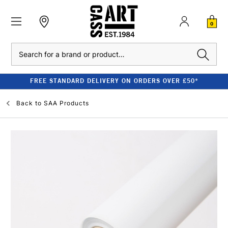
0
Search
FREE STANDARD DELIVERY ON ORDERS OVER £50*
Back to
SAA Products