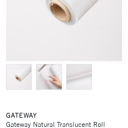
GATEWAY
Gateway Natural Translucent Roll