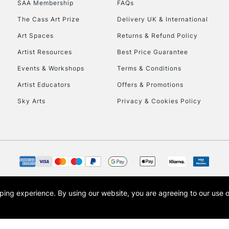
SAA Membership
FAQs
To return items, 
The Cass Art Prize
Delivery UK & International
Art Spaces
Returns & Refund Policy
Artist Resources
Best Price Guarantee
Events & Workshops
Terms & Conditions
Artist Educators
Offers & Promotions
Sky Arts
Privacy & Cookies Policy
opping experience.
By using our website, you are agreeing to our use 
s the trading name of Art-Line Limited, a company registered in England and Wales w
t, Cass Art London and the Cass Art logo are trade marks and trade names of Art-Line 