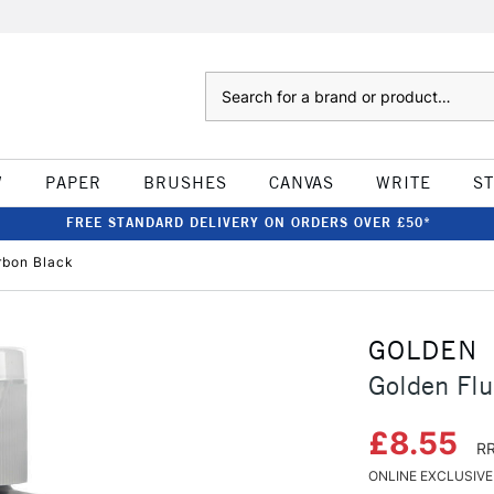
Search
W
PAPER
BRUSHES
CANVAS
WRITE
S
FREE STANDARD DELIVERY ON ORDERS OVER £50*
rbon Black
GOLDEN
Golden Flu
£8.55
RR
ONLINE EXCLUSIVE