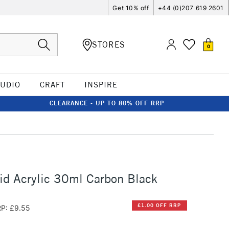
Get 10% off
+44 (0)207 619 2601
STORES
0
TUDIO
CRAFT
INSPIRE
CLEARANCE - UP TO 80% OFF RRP
id Acrylic 30ml Carbon Black
£1.00 OFF RRP
P: £9.55