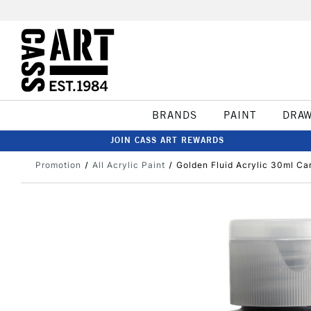
BRANDS
PAINT
DRA
JOIN CASS ART REWARDS
Promotion
All Acrylic Paint
Golden Fluid Acrylic 30ml Ca