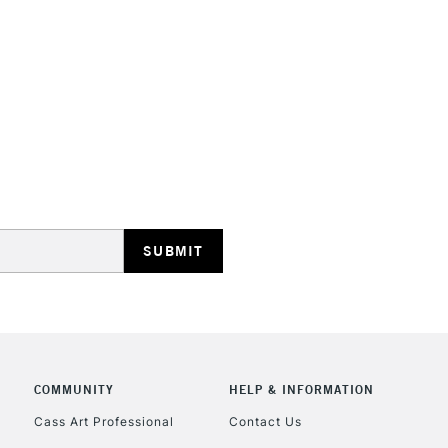
HIGHLANDS & I
REPUBLIC OF I
Currently Unavailable
CLICK AND COL
Currently Unavailable
COMMUNITY
HELP & INFORMATION
Cass Art Professional
Contact Us