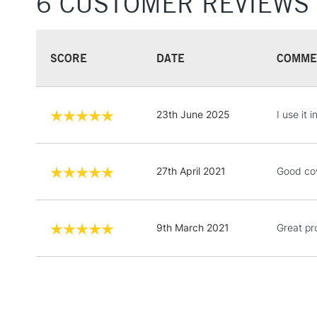
6 CUSTOMER REVIEWS
SCORE
DATE
COMME
23th June 2025
I use it 
27th April 2021
Good cove
9th March 2021
Great pr