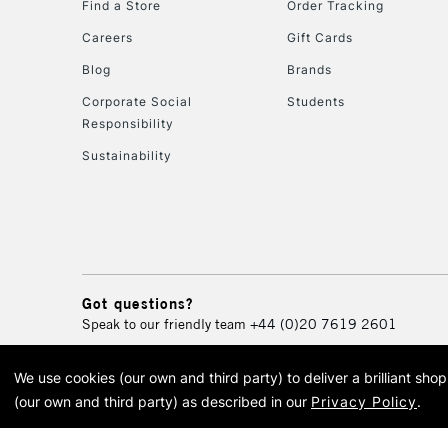
Find a Store
Order Tracking
Careers
Gift Cards
Blog
Brands
Corporate Social
Students
Responsibility
Sustainability
Got questions?
Speak to our friendly team
+44 (0)20 7619 2601
We use cookies (our own and third party) to deliver a brilliant sh
© 2026 Cass Art. Cass Art i
(our own and third party) as described in our
Privacy Policy
.
Cass Ar