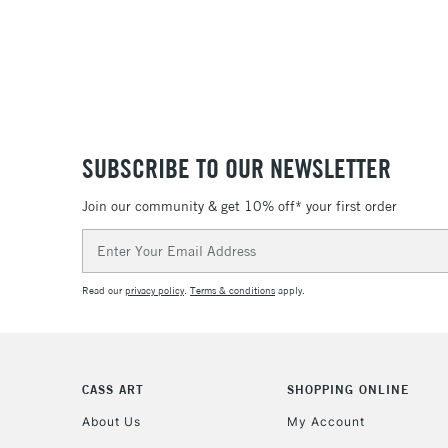
SUBSCRIBE TO OUR NEWSLETTER
Join our community & get 10% off* your first order
Email
Address
Read our
privacy policy
.
Terms & conditions
apply.
CASS ART
SHOPPING ONLINE
About Us
My Account