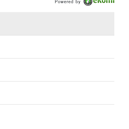
Powered by
£1.95
Yes
 The full range is available online.
Over £100
3-5 Working Days
£4.95
 ITEMS
(2pm Cut-off)
No order threshold
, Floor
& Work
1 Working Day
£7.95
 ITEMS
(2pm Cut-off)
No order threshold
, Floor
& Work