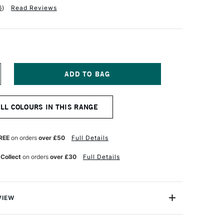
6
)
Read Reviews
NCREASE
UANTITY
F
OLDEN
ALL COLOURS IN THIS RANGE
UID
CRYLIC
0ML
ARBON
REE
on orders
over £50
Full Details
LACK
 Collect
on orders
over £30
Full Details
VIEW
lics are intense, permanent acrylic paints produced