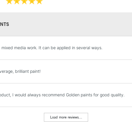
Online Exclusive
Manchester stores.
NTS
STANDARD UK
LARGE & HEAVY
in mixed media work. It can be applied in several ways.
Includes Studio Easels
Lamps, Canvas Rolls 
Stations
rage, brilliant paint!
NEXT DAY UK
LARGE & HEAVY
oduct, I would always recommend Golden paints for good quality.
Includes Studio Easels
Lamps, Canvas Rolls 
Stations
Load more reviews...