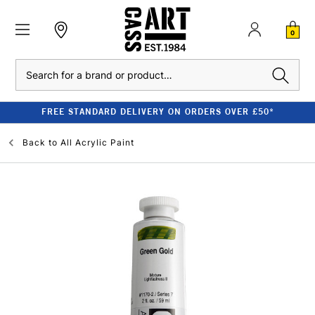
0
Search
FREE STANDARD DELIVERY ON ORDERS OVER £50*
Back to
All Acrylic Paint