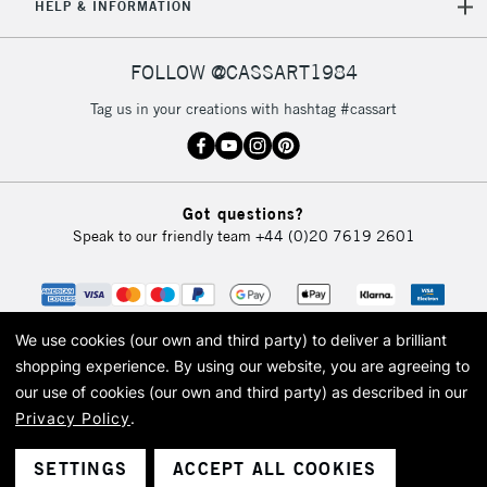
HELP & INFORMATION
FOLLOW @CASSART1984
Tag us in your creations with hashtag #cassart
Got questions?
Speak to our friendly team
+44 (0)20 7619 2601
We use cookies (our own and third party) to deliver a brilliant
shopping experience.
By using our website, you are agreeing to
our use of cookies (our own and third party) as described in our
Privacy Policy
.
© 2026 Cass Art. Cass Art is the trading name of Art-Line Limited, a company
registered in England and Wales with a company number 1799472
Cass Art, Cass Art London and the Cass Art logo are trade marks and trade
SETTINGS
ACCEPT ALL COOKIES
names of Art-Line Limited.