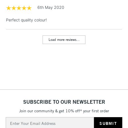
& Work Stations
6th May 2020
Perfect quality colour!
1 Working Day
£7.95
NEXT DAY UK
LARGE & HEAVY
(2pm Cut-off)
No order
ITEMS
threshold
Load more reviews...
Includes Studio Easels,
Floor Lamps, Canvas Rolls
& Work Stations
3-5 Working Days
£8.95
HIGHLANDS &
ISLANDS
Up to £50
£4.95
Over £50
SUBSCRIBE TO OUR NEWSLETTER
Join our community & get 10% off* your first order
Email
5-8 Working Days
£8.95
Address
REPUBLIC OF