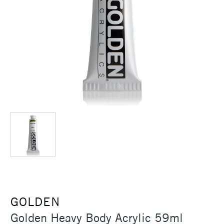
GOLDEN
Golden Heavy Body Acrylic 59ml