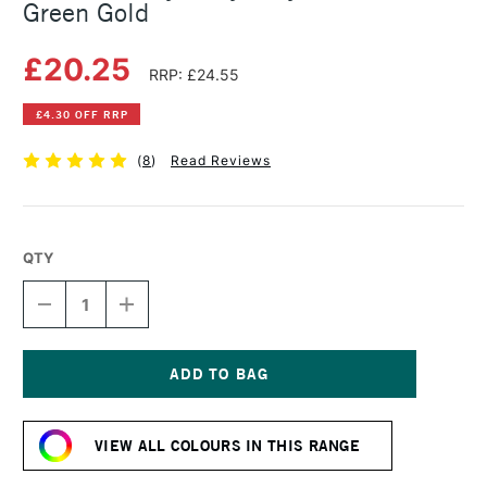
Green Gold
£20.25
RRP: £24.55
£4.30 OFF RRP
(
8
)
Read Reviews
QTY
DECREASE
INCREASE
QUANTITY
QUANTITY
OF
OF
GOLDEN
GOLDEN
HEAVY
HEAVY
BODY
BODY
Current
ACRYLIC
ACRYLIC
Stock:
59ML
59ML
VIEW ALL COLOURS IN THIS RANGE
GREEN
GREEN
GOLD
GOLD